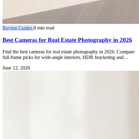
Buying Guides
8 min read
Best Cameras for Real Estate Photography in 2026
Find the best cameras for real estate photography in 2026. Compare
full-frame picks for wide-angle interiors, HDR bracketing and
dynamic range.
June 12, 2026