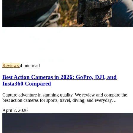
Reviews
4 min read
Best Action Cameras in 2026: GoPro, DJI, and
Insta360 Compared
Capture adventure in stunning quality. We review and compare the
best action cameras for sports, travel, diving, and everyday
vlogging.
April 2, 2026