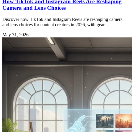
How TikTok and Instagram Reels Are Reshaping
Camera and Lens Choices
Discover how TikTok and Instagram Reels are reshaping camera
and lens choices for content creators in 2026, with gear
recommendations and expert insights.
May 31, 2026