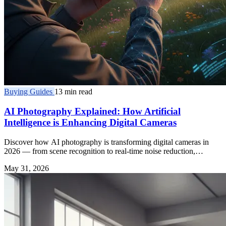
Buying Guides
13 min read
AI Photography Explained: How Artificial
Intelligence is Enhancing Digital Cameras
Discover how AI photography is transforming digital cameras in
2026 — from scene recognition to real-time noise reduction,
enhancing every shot you take.
May 31, 2026