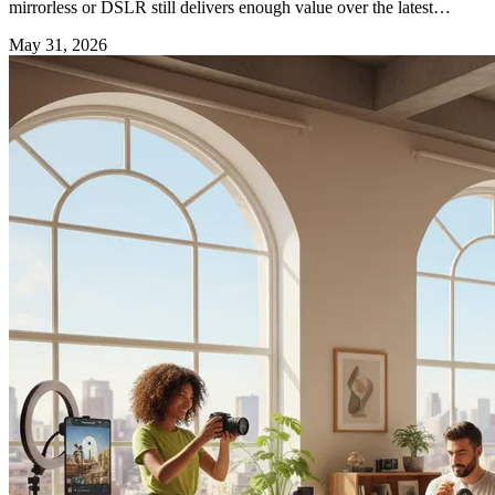
mirrorless or DSLR still delivers enough value over the latest
camera phones to justify the investment.
May 31, 2026