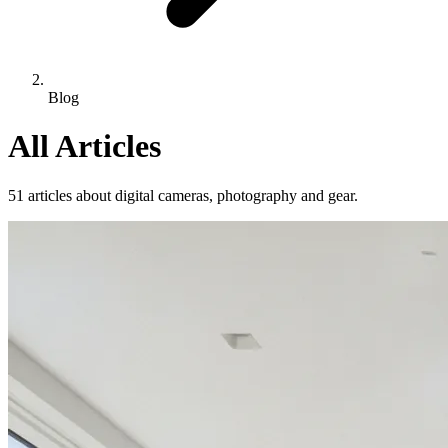
Blog
All Articles
51 articles about digital cameras, photography and gear.