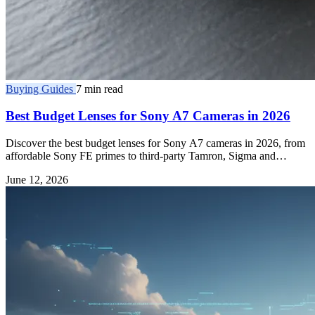
Buying Guides
7 min read
Best Budget Lenses for Sony A7 Cameras in 2026
Discover the best budget lenses for Sony A7 cameras in 2026, from
affordable Sony FE primes to third-party Tamron, Sigma and
Samyang E-mount glass.
June 12, 2026