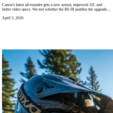
Canon's latest all-rounder gets a new sensor, improved AF, and
better video specs. We test whether the R6 III justifies the upgrade
from the R6 II.
April 3, 2026