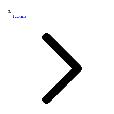
Tutorials