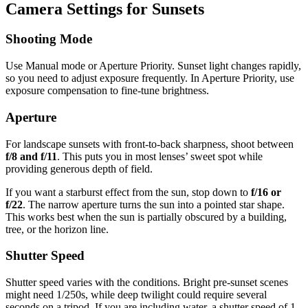
Camera Settings for Sunsets
Shooting Mode
Use Manual mode or Aperture Priority. Sunset light changes rapidly,
so you need to adjust exposure frequently. In Aperture Priority, use
exposure compensation to fine-tune brightness.
Aperture
For landscape sunsets with front-to-back sharpness, shoot between
f/8 and f/11
. This puts you in most lenses’ sweet spot while
providing generous depth of field.
If you want a starburst effect from the sun, stop down to
f/16 or
f/22
. The narrow aperture turns the sun into a pointed star shape.
This works best when the sun is partially obscured by a building,
tree, or the horizon line.
Shutter Speed
Shutter speed varies with the conditions. Bright pre-sunset scenes
might need 1/250s, while deep twilight could require several
seconds on a tripod. If you are including water, a shutter speed of 1