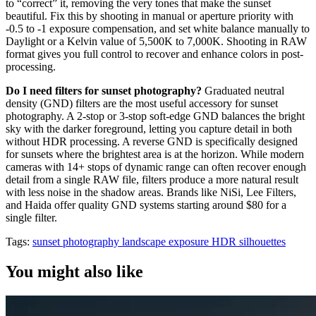
to “correct” it, removing the very tones that make the sunset
beautiful. Fix this by shooting in manual or aperture priority with
-0.5 to -1 exposure compensation, and set white balance manually to
Daylight or a Kelvin value of 5,500K to 7,000K. Shooting in RAW
format gives you full control to recover and enhance colors in post-
processing.
Do I need filters for sunset photography?
Graduated neutral
density (GND) filters are the most useful accessory for sunset
photography. A 2-stop or 3-stop soft-edge GND balances the bright
sky with the darker foreground, letting you capture detail in both
without HDR processing. A reverse GND is specifically designed
for sunsets where the brightest area is at the horizon. While modern
cameras with 14+ stops of dynamic range can often recover enough
detail from a single RAW file, filters produce a more natural result
with less noise in the shadow areas. Brands like NiSi, Lee Filters,
and Haida offer quality GND systems starting around $80 for a
single filter.
Tags:
sunset photography
landscape
exposure
HDR
silhouettes
You might also like