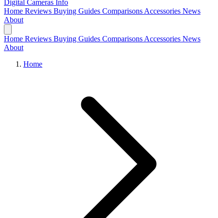
Digital Cameras
Info
Home
Reviews
Buying Guides
Comparisons
Accessories
News
About
Home
Reviews
Buying Guides
Comparisons
Accessories
News
About
Home