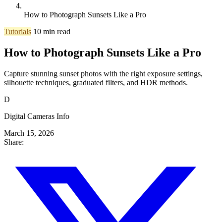
How to Photograph Sunsets Like a Pro
Tutorials
10 min read
How to Photograph Sunsets Like a Pro
Capture stunning sunset photos with the right exposure settings,
silhouette techniques, graduated filters, and HDR methods.
D
Digital Cameras Info
March 15, 2026
Share: