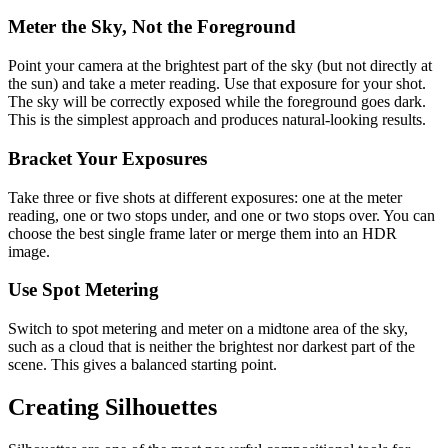
Meter the Sky, Not the Foreground
Point your camera at the brightest part of the sky (but not directly at
the sun) and take a meter reading. Use that exposure for your shot.
The sky will be correctly exposed while the foreground goes dark.
This is the simplest approach and produces natural-looking results.
Bracket Your Exposures
Take three or five shots at different exposures: one at the meter
reading, one or two stops under, and one or two stops over. You can
choose the best single frame later or merge them into an HDR
image.
Use Spot Metering
Switch to spot metering and meter on a midtone area of the sky,
such as a cloud that is neither the brightest nor darkest part of the
scene. This gives a balanced starting point.
Creating Silhouettes