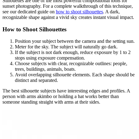
Silhouettes are one of the most powerful compositional tools for
sunset photography. For a complete walkthrough of this technique,
see our dedicated guide on
how to shoot silhouettes
. A dark,
recognizable shape against a vivid sky creates instant visual impact.
How to Shoot Silhouettes
Position your subject between the camera and the setting sun.
Meter for the sky. The subject will naturally go dark.
If the subject is not dark enough, reduce exposure by 1 to 2
stops using exposure compensation.
Choose subjects with clear, recognizable outlines: people,
trees, buildings, animals, boats.
Avoid overlapping silhouette elements. Each shape should be
distinct and separated.
The best silhouette subjects have interesting edges and profiles. A
person with arms akimbo or holding a hat works better than
someone standing straight with arms at their sides.