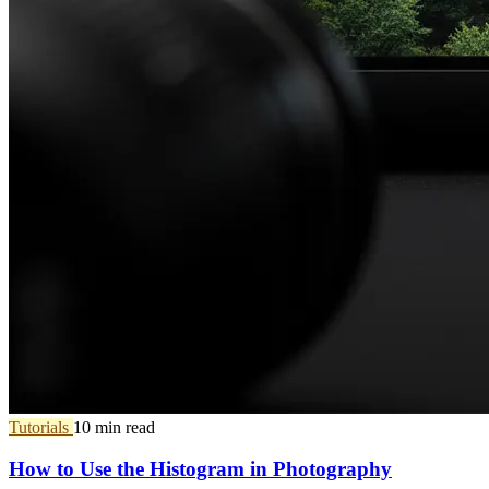
Tutorials
10 min read
How to Use the Histogram in Photography