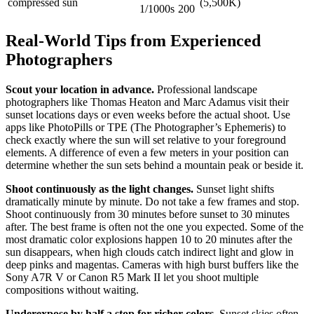
compressed sun
(5,500K)
1/1000s
200
Real-World Tips from Experienced
Photographers
Scout your location in advance.
Professional landscape
photographers like Thomas Heaton and Marc Adamus visit their
sunset locations days or even weeks before the actual shoot. Use
apps like PhotoPills or TPE (The Photographer’s Ephemeris) to
check exactly where the sun will set relative to your foreground
elements. A difference of even a few meters in your position can
determine whether the sun sets behind a mountain peak or beside it.
Shoot continuously as the light changes.
Sunset light shifts
dramatically minute by minute. Do not take a few frames and stop.
Shoot continuously from 30 minutes before sunset to 30 minutes
after. The best frame is often not the one you expected. Some of the
most dramatic color explosions happen 10 to 20 minutes after the
sun disappears, when high clouds catch indirect light and glow in
deep pinks and magentas. Cameras with high burst buffers like the
Sony A7R V or Canon R5 Mark II let you shoot multiple
compositions without waiting.
Underexpose by half a stop for richer colors.
Sunset skies often