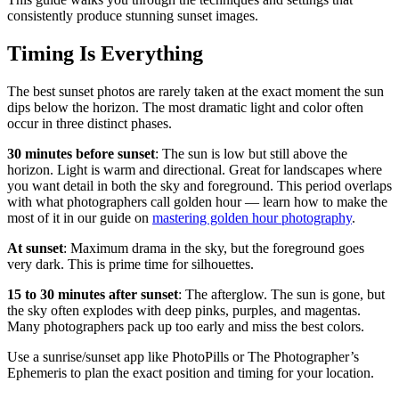
consistently produce stunning sunset images.
Timing Is Everything
The best sunset photos are rarely taken at the exact moment the sun
dips below the horizon. The most dramatic light and color often
occur in three distinct phases.
30 minutes before sunset
: The sun is low but still above the
horizon. Light is warm and directional. Great for landscapes where
you want detail in both the sky and foreground. This period overlaps
with what photographers call golden hour — learn how to make the
most of it in our guide on
mastering golden hour photography
.
At sunset
: Maximum drama in the sky, but the foreground goes
very dark. This is prime time for silhouettes.
15 to 30 minutes after sunset
: The afterglow. The sun is gone, but
the sky often explodes with deep pinks, purples, and magentas.
Many photographers pack up too early and miss the best colors.
Use a sunrise/sunset app like PhotoPills or The Photographer’s
Ephemeris to plan the exact position and timing for your location.