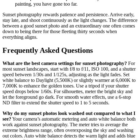
painting, you have gone too far.
Sunset photography rewards patience and persistence. Arrive early,
stay late, and shoot continuously as the light changes. The difference
between a good sunset photo and an extraordinary one often comes
down to being there for those fleeting thirty seconds when
everything aligns.
Frequently Asked Questions
What are the best camera settings for sunset photography?
For
most sunset landscapes, start with f/8 to f/11, ISO 100, and a shutter
speed between 1/30s and 1/125s, adjusting as the light fades. Set
white balance to Daylight (5,500K) or slightly warmer at 6,000K to
7,000K to enhance the golden tones. Use a tripod if your shutter
speed drops below 1/60s. For silhouettes, meter the bright sky and
let the foreground go dark. For smooth water effects, use a 6-stop
ND filter to extend the shutter speed to 1 to 5 seconds.
Why do my sunset photos look washed out compared to what I
see?
Your camera’s automatic metering and auto white balance both
work against sunset photography. The meter tries to average the
extreme brightness range, often overexposing the sky and washing
out colors. Auto white balance detects the warm light and adds blue