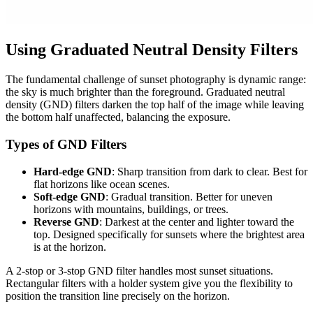
Using Graduated Neutral Density Filters
The fundamental challenge of sunset photography is dynamic range:
the sky is much brighter than the foreground. Graduated neutral
density (GND) filters darken the top half of the image while leaving
the bottom half unaffected, balancing the exposure.
Types of GND Filters
Hard-edge GND
: Sharp transition from dark to clear. Best for
flat horizons like ocean scenes.
Soft-edge GND
: Gradual transition. Better for uneven
horizons with mountains, buildings, or trees.
Reverse GND
: Darkest at the center and lighter toward the
top. Designed specifically for sunsets where the brightest area
is at the horizon.
A 2-stop or 3-stop GND filter handles most sunset situations.
Rectangular filters with a holder system give you the flexibility to
position the transition line precisely on the horizon.