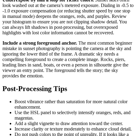
look washed out at the camera’s metered exposure. Dialing in -0.5 to
-1.0 exposure compensation (or reducing shutter speed by one stop
in manual mode) deepens the oranges, reds, and purples. Review
your histogram to ensure you are not clipping shadow detail. You
can always lift shadows in post-processing, but overexposed
highlights with lost color information cannot be recovered.
Include a strong foreground anchor.
The most common beginner
mistake in sunset photography is pointing the camera at the sky and
ignoring the lower third of the frame. A dramatic sky needs a
compelling foreground to create a complete image. Rocks, piers,
leading lines in sand, boats, or even a person in silhouette give the
viewer an entry point. The foreground tells the story; the sky
provides the emotion.
Post-Processing Tips
Boost vibrance rather than saturation for more natural color
enhancement.
Use the HSL panel to selectively intensify oranges, reds, and
magentas.
Add a slight vignette to draw attention toward the center.
Increase clarity or texture moderately to enhance cloud detail.
Do not push colors to the point of unreality. If it looks like a