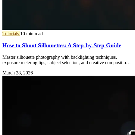
Tutorials
10 min read
How to Shoot Silhouettes: A Step-by-Step Guide
Master silhouette photography with backlighting techniques,
exposure metering tips, subject selection, and creative composition
ideas.
March 28, 2026