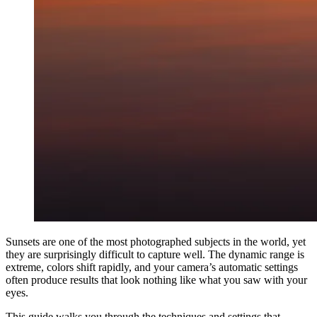
Sunsets are one of the most photographed subjects in the world, yet
they are surprisingly difficult to capture well. The dynamic range is
extreme, colors shift rapidly, and your camera’s automatic settings
often produce results that look nothing like what you saw with your
eyes.
This guide walks you through the techniques and settings that