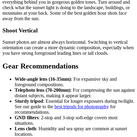
everything behind you in gorgeous golden tones. Turn around and
check what the sunset light is doing to the landscape, buildings, or
mountains at your back. Some of the best golden hour shots face
away from the sun.
Shoot Vertical
Sunset photos are almost always horizontal. Switching to vertical
orientation can create a more dynamic composition, especially when
you have strong foreground leading lines or tall clouds.
Gear Recommendations
Wide-angle lens (16-35mm)
: For expansive sky and
foreground compositions.
Telephoto lens (70-200mm)
: For compressing the sun against
distant subjects, making it appear larger.
Sturdy tripod
: Essential for longer exposures during twilight.
See our guide to the
best tripods for photography
for
recommendations.
GND filters
: 2-stop and 3-stop soft-edge covers most
situations.
Lens cloth
: Humidity and sea spray are common at sunset
locations.