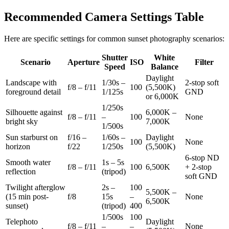
Recommended Camera Settings Table
Here are specific settings for common sunset photography scenarios:
Shutter
White
Scenario
Aperture
ISO
Filter
Speed
Balance
Daylight
Landscape with
1/30s –
2-stop soft
f/8 – f/11
100
(5,500K)
foreground detail
1/125s
GND
or 6,000K
1/250s
Silhouette against
6,000K –
f/8 – f/11
–
100
None
bright sky
7,000K
1/500s
Sun starburst on
f/16 –
1/60s –
Daylight
100
None
horizon
f/22
1/250s
(5,500K)
6-stop ND
Smooth water
1s – 5s
f/8 – f/11
100
6,500K
+ 2-stop
reflection
(tripod)
soft GND
Twilight afterglow
2s –
100
5,500K –
(15 min post-
f/8
15s
–
None
6,500K
sunset)
(tripod)
400
1/500s
100
Telephoto
Daylight
f/8 – f/11
–
–
None