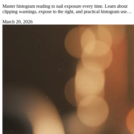
Master histogram reading to nail exposure every time. Learn about
clipping warnings, expose to the right, and practical histogram use in
the field.
March 20, 2026