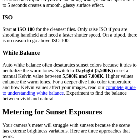
to 5 seconds creates a smooth, glassy surface effect.
ISO
Start at
ISO 100
for the cleanest files. Only raise ISO if you are
shooting handheld and need a faster shutter speed. On a tripod, there
is no reason to go above ISO 100.
White Balance
Auto white balance often desaturates sunset colors because it tries to
neutralize the warm tones. Switch to
Daylight (5,500K)
or set a
manual Kelvin value between
5,500K and 7,000K
. Higher values
enhance the warm tones. For a deeper dive into color temperature
and how Kelvin values affect your images, read our
complete guide
to understanding white balance
. Experiment to find the balance
between vivid and natural.
Metering for Sunset Exposures
Your camera’s meter will struggle with sunsets because the scene
has extreme brightness variations. Here are three approaches that
work.