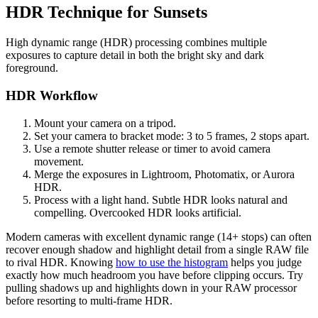
HDR Technique for Sunsets
High dynamic range (HDR) processing combines multiple
exposures to capture detail in both the bright sky and dark
foreground.
HDR Workflow
Mount your camera on a tripod.
Set your camera to bracket mode: 3 to 5 frames, 2 stops apart.
Use a remote shutter release or timer to avoid camera
movement.
Merge the exposures in Lightroom, Photomatix, or Aurora
HDR.
Process with a light hand. Subtle HDR looks natural and
compelling. Overcooked HDR looks artificial.
Modern cameras with excellent dynamic range (14+ stops) can often
recover enough shadow and highlight detail from a single RAW file
to rival HDR. Knowing
how to use the histogram
helps you judge
exactly how much headroom you have before clipping occurs. Try
pulling shadows up and highlights down in your RAW processor
before resorting to multi-frame HDR.