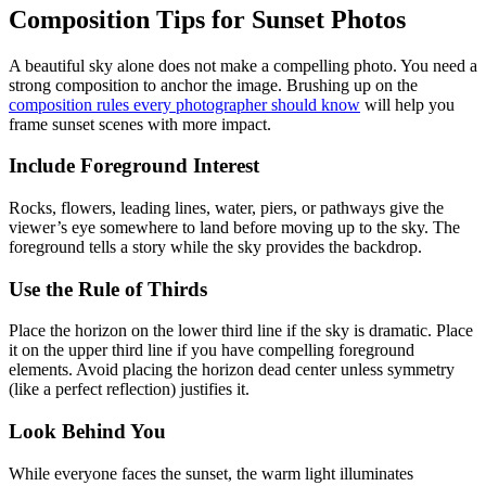
Composition Tips for Sunset Photos
A beautiful sky alone does not make a compelling photo. You need a
strong composition to anchor the image. Brushing up on the
composition rules every photographer should know
will help you
frame sunset scenes with more impact.
Include Foreground Interest
Rocks, flowers, leading lines, water, piers, or pathways give the
viewer’s eye somewhere to land before moving up to the sky. The
foreground tells a story while the sky provides the backdrop.
Use the Rule of Thirds
Place the horizon on the lower third line if the sky is dramatic. Place
it on the upper third line if you have compelling foreground
elements. Avoid placing the horizon dead center unless symmetry
(like a perfect reflection) justifies it.
Look Behind You
While everyone faces the sunset, the warm light illuminates