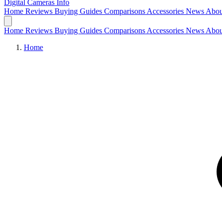
Digital Cameras
Info
Home
Reviews
Buying Guides
Comparisons
Accessories
News
Abou
Home
Reviews
Buying Guides
Comparisons
Accessories
News
Abou
Home