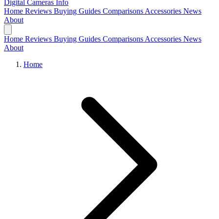
Digital Cameras
Info
Home
Reviews
Buying Guides
Comparisons
Accessories
News
About
Home
Reviews
Buying Guides
Comparisons
Accessories
News
About
Home