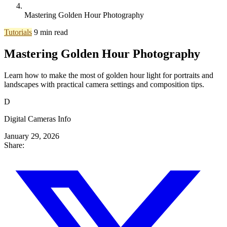
Mastering Golden Hour Photography
Tutorials
9 min read
Mastering Golden Hour Photography
Learn how to make the most of golden hour light for portraits and
landscapes with practical camera settings and composition tips.
D
Digital Cameras Info
January 29, 2026
Share: