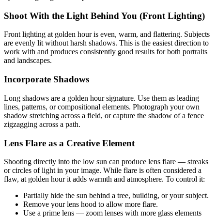
Shoot With the Light Behind You (Front Lighting)
Front lighting at golden hour is even, warm, and flattering. Subjects
are evenly lit without harsh shadows. This is the easiest direction to
work with and produces consistently good results for both portraits
and landscapes.
Incorporate Shadows
Long shadows are a golden hour signature. Use them as leading
lines, patterns, or compositional elements. Photograph your own
shadow stretching across a field, or capture the shadow of a fence
zigzagging across a path.
Lens Flare as a Creative Element
Shooting directly into the low sun can produce lens flare — streaks
or circles of light in your image. While flare is often considered a
flaw, at golden hour it adds warmth and atmosphere. To control it:
Partially hide the sun behind a tree, building, or your subject.
Remove your lens hood to allow more flare.
Use a prime lens — zoom lenses with more glass elements