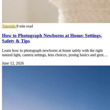
Tutorials
8 min read
How to Photograph Newborns at Home: Settings,
Safety & Tips
Learn how to photograph newborns at home safely with the right
natural light, camera settings, lens choices, posing basics and gentle
editing tips.
June 12, 2026