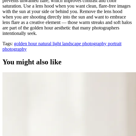
prevents unwanted flare, which improves contrast and color
saturation. Use a lens hood when you want clean, flare-free images
with the sun at your side or behind you. Remove the lens hood
when you are shooting directly into the sun and want to embrace
lens flare as a creative element — those warm streaks and soft halos
are part of the golden hour aesthetic that many photographers
intentionally seek.
Tags:
golden hour
natural light
landscape photography
portrait
photography
You might also like