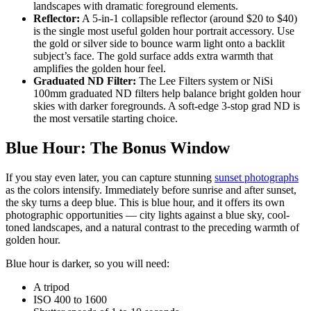
landscapes with dramatic foreground elements.
Reflector:
A 5-in-1 collapsible reflector (around $20 to $40)
is the single most useful golden hour portrait accessory. Use
the gold or silver side to bounce warm light onto a backlit
subject’s face. The gold surface adds extra warmth that
amplifies the golden hour feel.
Graduated ND Filter:
The Lee Filters system or NiSi
100mm graduated ND filters help balance bright golden hour
skies with darker foregrounds. A soft-edge 3-stop grad ND is
the most versatile starting choice.
Blue Hour: The Bonus Window
If you stay even later, you can capture stunning
sunset photographs
as the colors intensify. Immediately before sunrise and after sunset,
the sky turns a deep blue. This is blue hour, and it offers its own
photographic opportunities — city lights against a blue sky, cool-
toned landscapes, and a natural contrast to the preceding warmth of
golden hour.
Blue hour is darker, so you will need:
A tripod
ISO 400 to 1600