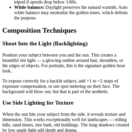
tripod if speeds drop below 1/60s.
White balance:
Daylight preserves the natural warmth. Auto
white balance may neutralize the golden tones, which defeats
the purpose.
Composition Techniques
Shoot Into the Light (Backlighting)
Position your subject between you and the sun. This creates a
beautiful rim light — a glowing outline around hair, shoulders, or
the edges of objects. For portraits, this is the signature golden hour
look.
To expose correctly for a backlit subject, add +1 to +2 stops of
exposure compensation, or use spot metering on their face. The
background will blow out, but that is part of the aesthetic.
Use Side Lighting for Texture
When the sun hits your subject from the side, it reveals texture and
dimension. This works exceptionally well for landscapes — rolling
hills, sand dunes, tree bark, old buildings. The long shadows created
by low-angle light add depth and drama.