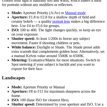
Golden hour light is naturally soft and warm, which makes it ideal
for portraits without any modifiers or reflectors.
Mode:
Aperture Priority (A/Av) or
Manual mode
Aperture:
f/1.8 to f/2.8 for a shallow depth of field and
creamy bokeh — a quality
portrait lens
makes a big difference
here. Use f/4 to f/5.6 for groups.
ISO:
100 to 400. The light changes quickly, so keep an eye
on your exposure.
Shutter speed:
At least 1/200s to freeze any subject
movement. Faster if shooting children or pets.
White balance:
Daylight or Shade. The Shade preset adds
extra warmth that complements golden hour. Alternatively, set
a manual Kelvin value around 5500K to 6500K.
Metering:
Evaluative/Matrix for most situations. Switch to
Spot metering if your subject is backlit and you want to
expose for their face.
Landscapes
Mode:
Aperture Priority or Manual
Aperture:
f/8 to f/11 for maximum sharpness across the
frame.
ISO:
100 (base ISO for cleanest files).
Shutter speed:
Determined by your aperture and ISO. Use a