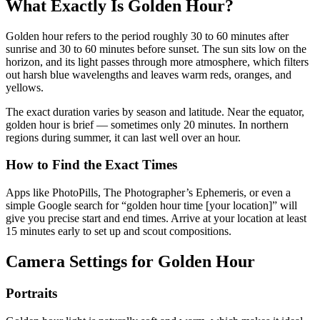
What Exactly Is Golden Hour?
Golden hour refers to the period roughly 30 to 60 minutes after
sunrise and 30 to 60 minutes before sunset. The sun sits low on the
horizon, and its light passes through more atmosphere, which filters
out harsh blue wavelengths and leaves warm reds, oranges, and
yellows.
The exact duration varies by season and latitude. Near the equator,
golden hour is brief — sometimes only 20 minutes. In northern
regions during summer, it can last well over an hour.
How to Find the Exact Times
Apps like PhotoPills, The Photographer’s Ephemeris, or even a
simple Google search for “golden hour time [your location]” will
give you precise start and end times. Arrive at your location at least
15 minutes early to set up and scout compositions.
Camera Settings for Golden Hour
Portraits