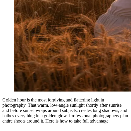
Golden hour is the most forgiving and flattering light in
photography. That warm, low-angle sunlight shortly after sunrise
and before sunset wraps around subjects, creates long shadows, and
bathes everything in a golden glow. Professional photographers plan
entire shoots around it. Here is how to take full advantage.