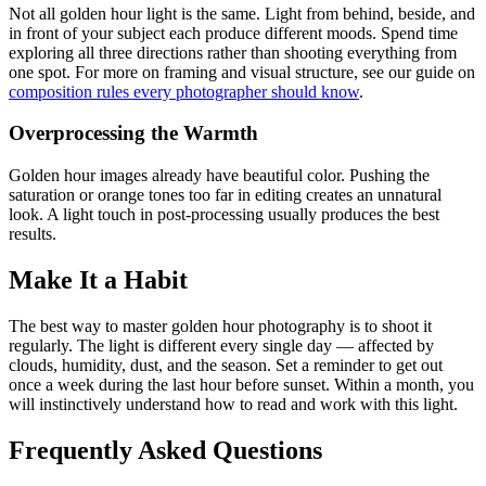
Not all golden hour light is the same. Light from behind, beside, and
in front of your subject each produce different moods. Spend time
exploring all three directions rather than shooting everything from
one spot. For more on framing and visual structure, see our guide on
composition rules every photographer should know
.
Overprocessing the Warmth
Golden hour images already have beautiful color. Pushing the
saturation or orange tones too far in editing creates an unnatural
look. A light touch in post-processing usually produces the best
results.
Make It a Habit
The best way to master golden hour photography is to shoot it
regularly. The light is different every single day — affected by
clouds, humidity, dust, and the season. Set a reminder to get out
once a week during the last hour before sunset. Within a month, you
will instinctively understand how to read and work with this light.
Frequently Asked Questions