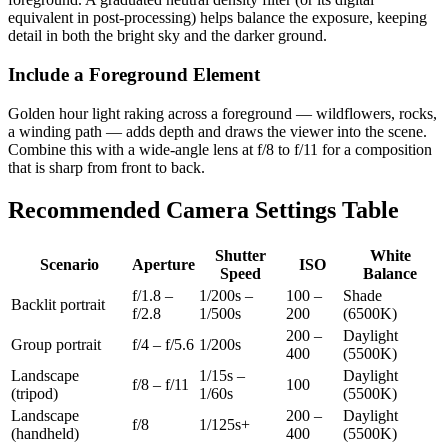
equivalent in post-processing) helps balance the exposure, keeping
detail in both the bright sky and the darker ground.
Include a Foreground Element
Golden hour light raking across a foreground — wildflowers, rocks,
a winding path — adds depth and draws the viewer into the scene.
Combine this with a wide-angle lens at f/8 to f/11 for a composition
that is sharp from front to back.
Recommended Camera Settings Table
Shutter
White
Scenario
Aperture
ISO
Speed
Balance
f/1.8 –
1/200s –
100 –
Shade
Backlit portrait
f/2.8
1/500s
200
(6500K)
200 –
Daylight
Group portrait
f/4 – f/5.6
1/200s
400
(5500K)
Landscape
1/15s –
Daylight
f/8 – f/11
100
(tripod)
1/60s
(5500K)
Landscape
200 –
Daylight
f/8
1/125s+
(handheld)
400
(5500K)