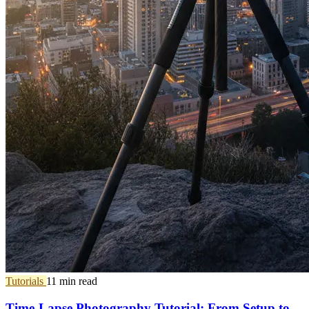
Tutorials
11 min read
Time-Lapse Photography Tutorial: From Setup to