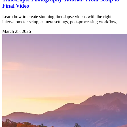
Final Video
Learn how to create stunning time-lapse videos with the right
intervalometer setup, camera settings, post-processing workflow,
and gear.
March 25, 2026