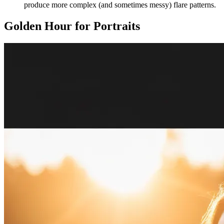
produce more complex (and sometimes messy) flare patterns.
Golden Hour for Portraits