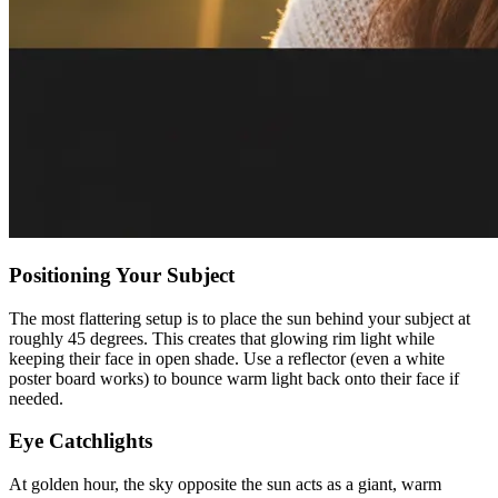
Positioning Your Subject
The most flattering setup is to place the sun behind your subject at
roughly 45 degrees. This creates that glowing rim light while
keeping their face in open shade. Use a reflector (even a white
poster board works) to bounce warm light back onto their face if
needed.
Eye Catchlights
At golden hour, the sky opposite the sun acts as a giant, warm