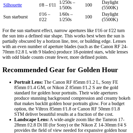
1/250s –
Daylight
Silhouette
f/8 – f/11
100
1/500s
(5500K)
f/16 –
1/60s –
Daylight
Sun starburst
100
f/22
1/250s
(5500K)
For the sun starburst effect, narrow apertures like f/16 or f/22 turn
the sun into a defined star shape. This works best when the sun is
partially obscured by a horizon line, tree, or building edge. Lenses
with an even number of aperture blades (such as the Canon RF 24-
70mm f/2.8 L with 9 blades) produce 18-pointed stars, while lenses
with odd blade counts create fewer, more defined points.
Recommended Gear for Golden Hour
Portrait Lens:
The Canon RF 85mm f/1.2 L, Sony FE
85mm f/1.4 GM, or Nikon Z 85mm f/1.2 S are the gold
standard for golden hour portraits. Their wide apertures
produce stunning background compression and creamy bokeh
that makes backlit golden hour portraits glow. For a budget
option, the Viltrox 85mm f/1.8 or Canon RF 50mm f/1.8
STM deliver beautiful results at a fraction of the cost.
Landscape Lens:
A wide-angle zoom like the Tamron 17-
28mm f/2.8 Di III (for Sony) or the Nikon Z 14-30mm f/4 S
provides the field of view needed for expansive golden hour