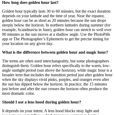
How long does golden hour last?
Golden hour typically lasts 30 to 60 minutes, but the exact duration
depends on your latitude and the time of year. Near the equator,
golden hour can be as short as 20 minutes because the sun drops
steeply below the horizon. In northern latitudes during summer (for
example, Scandinavia in June), golden hour can stretch to well over
90 minutes as the sun moves at a shallow angle. Use the PhotoPills
app or The Photographer’s Ephemeris to get the precise timing for
your location on any given day.
What is the difference between golden hour and magic hour?
The terms are often used interchangeably, but some photographers
distinguish them. Golden hour refers specifically to the warm, low-
angle sunlight period (sun above the horizon), while magic hour is a
broader term that includes the transition period just after golden hour
when the sky displays vivid pinks, purples, and oranges even after
the sun has dipped below the horizon. In practice, the 15 minutes
just before and after the sun crosses the horizon often produce the
most dramatic color.
Should I use a lens hood during golden hour?
It depends on your intent. A lens hood blocks stray light and