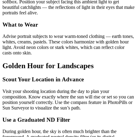
softbox. Position your subject facing this ambient light to get
beautiful catchlights — the reflections of light in their eyes that make
portraits feel alive.
What to Wear
Advise portrait subjects to wear warm-toned clothing — earth tones,
whites, creams, pastels. These colors harmonize with golden hour
light. Avoid neon colors or stark whites, which can reflect color
casts onto skin.
Golden Hour for Landscapes
Scout Your Location in Advance
Visit your shooting location during the day to plan your
composition. Know exactly where the sun will rise or set so you can
position yourself correctly. Use the compass feature in PhotoPills or
Sun Surveyor to visualize the sun’s path.
Use a Graduated ND Filter
During golden hour, the sky is often much brighter than the
foreground. A graduated neutral density filter (or its digital