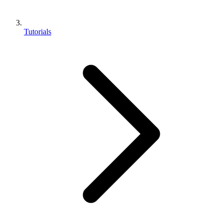
Tutorials