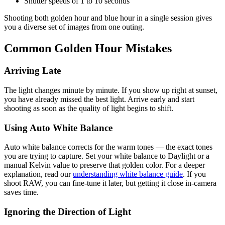
Shutter speeds of 1 to 10 seconds
Shooting both golden hour and blue hour in a single session gives
you a diverse set of images from one outing.
Common Golden Hour Mistakes
Arriving Late
The light changes minute by minute. If you show up right at sunset,
you have already missed the best light. Arrive early and start
shooting as soon as the quality of light begins to shift.
Using Auto White Balance
Auto white balance corrects for the warm tones — the exact tones
you are trying to capture. Set your white balance to Daylight or a
manual Kelvin value to preserve that golden color. For a deeper
explanation, read our
understanding white balance guide
. If you
shoot RAW, you can fine-tune it later, but getting it close in-camera
saves time.
Ignoring the Direction of Light