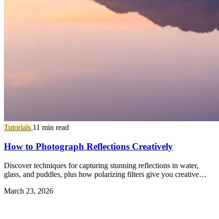
Tutorials
11 min read
How to Photograph Reflections Creatively
Discover techniques for capturing stunning reflections in water,
glass, and puddles, plus how polarizing filters give you creative
control.
March 23, 2026