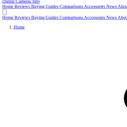
Digital Cameras
Info
Home
Reviews
Buying Guides
Comparisons
Accessories
News
Abou
Home
Reviews
Buying Guides
Comparisons
Accessories
News
Abou
Home