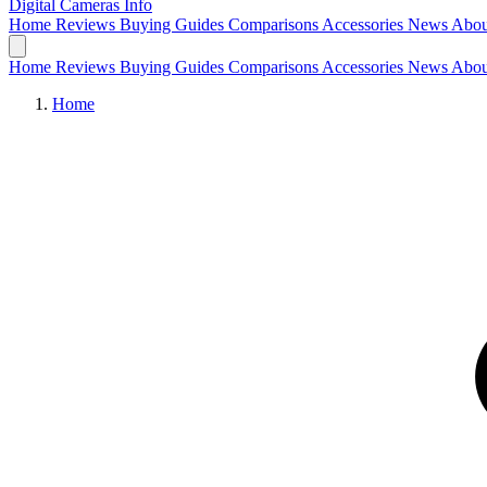
Digital Cameras
Info
Home
Reviews
Buying Guides
Comparisons
Accessories
News
Abou
Home
Reviews
Buying Guides
Comparisons
Accessories
News
Abou
Home