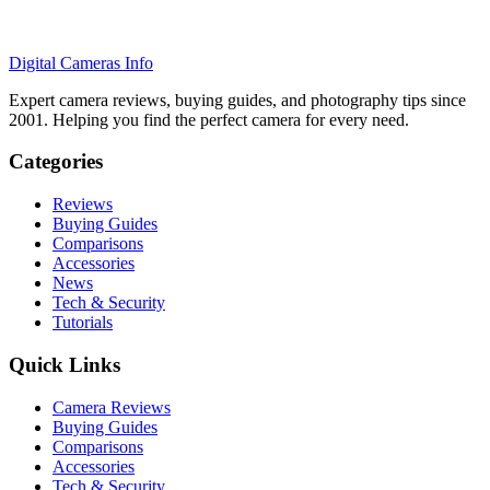
Digital Cameras Info
Expert camera reviews, buying guides, and photography tips since
2001. Helping you find the perfect camera for every need.
Categories
Reviews
Buying Guides
Comparisons
Accessories
News
Tech & Security
Tutorials
Quick Links
Camera Reviews
Buying Guides
Comparisons
Accessories
Tech & Security