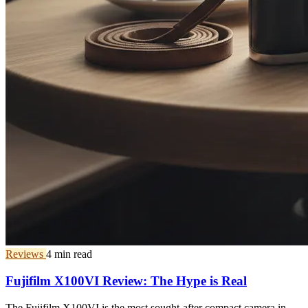
Reviews
4 min read
Fujifilm X100VI Review: The Hype is Real
The Fujifilm X100VI is the most sought-after compact camera in