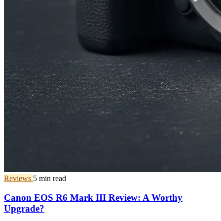
Reviews
5 min read
Canon EOS R6 Mark III Review: A Worthy
Upgrade?