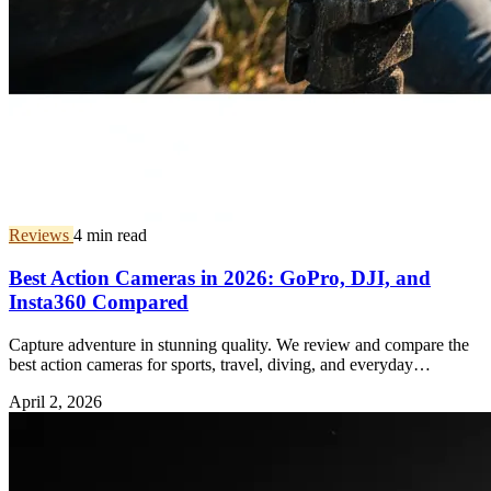
Reviews
4 min read
Best Action Cameras in 2026: GoPro, DJI, and
Insta360 Compared
Capture adventure in stunning quality. We review and compare the
best action cameras for sports, travel, diving, and everyday
vlogging.
April 2, 2026