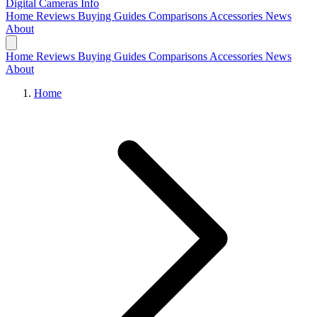
Digital Cameras
Info
Home
Reviews
Buying Guides
Comparisons
Accessories
News
About
Home
Reviews
Buying Guides
Comparisons
Accessories
News
About
Home