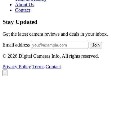
About Us
Contact
Stay Updated
Get the latest camera reviews and deals in your inbox.
Email address
Join
© 2026 Digital Cameras Info. All rights reserved.
Privacy Policy
Terms
Contact