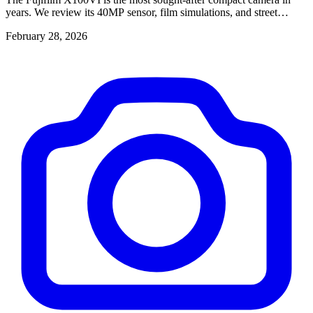
years. We review its 40MP sensor, film simulations, and street
photography performance.
February 28, 2026