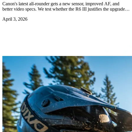
Canon's latest all-rounder gets a new sensor, improved AF, and
better video specs. We test whether the R6 III justifies the upgrade
from the R6 II.
April 3, 2026