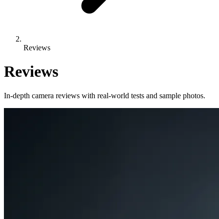
Reviews
Reviews
In-depth camera reviews with real-world tests and sample photos.