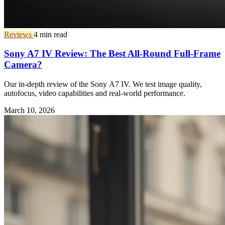
Reviews
4 min read
Sony A7 IV Review: The Best All-Round Full-Frame
Camera?
Our in-depth review of the Sony A7 IV. We test image quality,
autofocus, video capabilities and real-world performance.
March 10, 2026