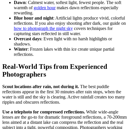
Dawn
: Calmest water, softest light, fewest people. The soft
warmth of
golden hour
makes dawn reflections especially
rewarding.
Blue hour and night
: Artificial lights produce vivid, colorful
reflections. If you also enjoy shooting after dark, our guide on
how to photograph the night sky
covers techniques for
capturing stars reflected in still water.
Overcast days
: Even light with no harsh highlights or
shadows.
Winter
: Frozen lakes with thin ice create unique partial
reflections.
Real-World Tips from Experienced
Photographers
Scout locations after rain, not during it.
The best puddle
reflections appear in the first 30 minutes after rain stops, when the
water is still and the sky is clearing. Active rainfall creates too many
ripples and obscures reflections.
Use a telephoto for compressed reflections.
While wide-angle
lenses are the go-to for dramatic foreground reflections, a 70-200mm
lens aimed at a distant lake can compress the reflection and the real
subject into a tight, powerful composition. Photographers working