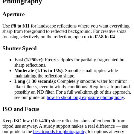
Photography
Aperture
Use
f/8 to f/11
for landscape reflections where you want everything
sharp from foreground to reflected background. For creative shots
focusing selectively on the reflection, open up to
f/2.8 to f/4
.
Shutter Speed
Fast (1/250s+)
: Freezes ripples for partially fragmented but
sharp reflections.
Moderate (1/15s to 1/2s)
: Smooths small ripples while
maintaining the reflection shape.
Long (1-30 seconds)
: Completely smooths water for mirror-
like stillness, even in windy conditions. Requires a tripod and
possibly an ND filter. For a full walkthrough of this approach,
see our guide on
how to shoot long exposure photography
.
ISO and Focus
Keep ISO low (100-400) since reflection shots often benefit from
tripod use anyway. A sturdy support makes a real difference — see
our guide to the
best tripods for photography
for options at every