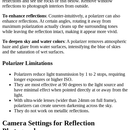
reflections and see the rocks or fish below. Remove window
reflections to photograph interiors from outside.
To enhance reflections
: Counter-intuitively, a polarizer can also
enhance reflections. At certain angles, rotating it away from
maximum polarization actually cleans up the surrounding tones
while leaving the reflection intact, making it appear more vivid.
To deepen sky and water colors
: A polarizer removes atmospheric
haze and glare from water surfaces, intensifying the blue of skies
and the saturation of wet surfaces.
Polarizer Limitations
Polarizers reduce light transmission by 1 to 2 stops, requiring
longer exposures or higher ISO.
They are most effective at 90 degrees to the light source and
have minimal effect when pointed directly at or away from the
light.
With ultra-wide lenses (wider than 24mm on full frame),
polarizers can create uneven darkening across the sky.
They do not work on metallic reflections.
Camera Settings for Reflection