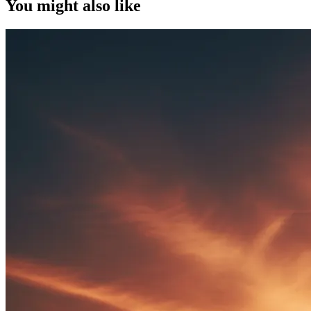
You might also like