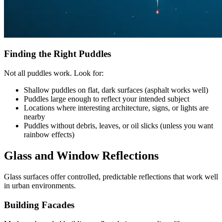
Finding the Right Puddles
Not all puddles work. Look for:
Shallow puddles on flat, dark surfaces (asphalt works well)
Puddles large enough to reflect your intended subject
Locations where interesting architecture, signs, or lights are
nearby
Puddles without debris, leaves, or oil slicks (unless you want
rainbow effects)
Glass and Window Reflections
Glass surfaces offer controlled, predictable reflections that work well
in urban environments.
Building Facades