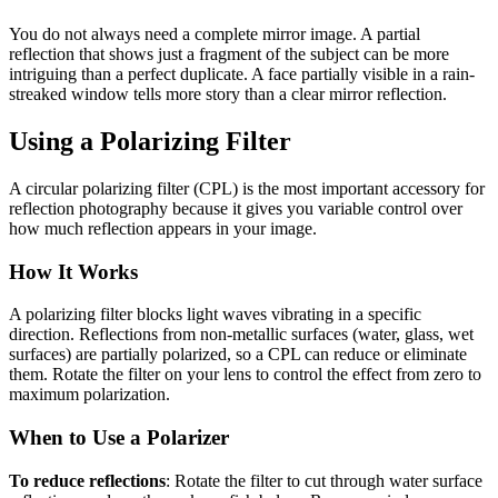
You do not always need a complete mirror image. A partial
reflection that shows just a fragment of the subject can be more
intriguing than a perfect duplicate. A face partially visible in a rain-
streaked window tells more story than a clear mirror reflection.
Using a Polarizing Filter
A circular polarizing filter (CPL) is the most important accessory for
reflection photography because it gives you variable control over
how much reflection appears in your image.
How It Works
A polarizing filter blocks light waves vibrating in a specific
direction. Reflections from non-metallic surfaces (water, glass, wet
surfaces) are partially polarized, so a CPL can reduce or eliminate
them. Rotate the filter on your lens to control the effect from zero to
maximum polarization.
When to Use a Polarizer
To reduce reflections
: Rotate the filter to cut through water surface