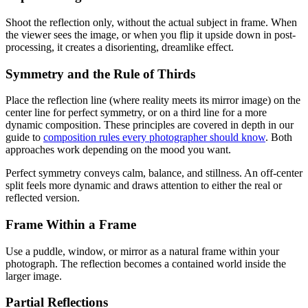
Shoot the reflection only, without the actual subject in frame. When
the viewer sees the image, or when you flip it upside down in post-
processing, it creates a disorienting, dreamlike effect.
Symmetry and the Rule of Thirds
Place the reflection line (where reality meets its mirror image) on the
center line for perfect symmetry, or on a third line for a more
dynamic composition. These principles are covered in depth in our
guide to
composition rules every photographer should know
. Both
approaches work depending on the mood you want.
Perfect symmetry conveys calm, balance, and stillness. An off-center
split feels more dynamic and draws attention to either the real or
reflected version.
Frame Within a Frame
Use a puddle, window, or mirror as a natural frame within your
photograph. The reflection becomes a contained world inside the
larger image.
Partial Reflections