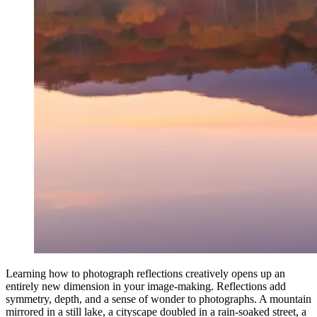
Learning how to photograph reflections creatively opens up an
entirely new dimension in your image-making. Reflections add
symmetry, depth, and a sense of wonder to photographs. A mountain
mirrored in a still lake, a cityscape doubled in a rain-soaked street, a