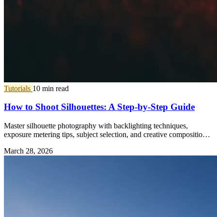
Tutorials
10 min read
How to Shoot Silhouettes: A Step-by-Step Guide
Master silhouette photography with backlighting techniques,
exposure metering tips, subject selection, and creative composition
ideas.
March 28, 2026