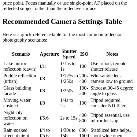
price point. Focus manually or use single-point AF placed on the
reflected subject rather than the reflective surface.
Recommended Camera Settings Table
Here is a quick-reference table for the most common reflection
photography scenarios:
Shutter
Scenario
Aperture
ISO
Notes
Speed
Lake mirror
1/15s to
Use tripod, remote
f/11
100
reflection (dawn)
1s
shutter release
Puddle reflection
1/125s to
200-
Wide-angle lens,
f/8
(urban)
1/250s
400
camera low to ground
Glass building
100-
Shoot at 30-45 degree
f/8
1/250s
facade
200
angle to glass
Moving water
1/4s to
Tripod required,
f/8
100
abstract
2s
consider ND filter
Night city
400-
Tripod essential, use
reflection on
f/5.6
2s to 15s
800
mirror lock-up
water
Rain-soaked
f/4 to
1/30s to
800-
Stabilized lens helps,
street at night
f/5.6
1/4s
1600
shoot wide open