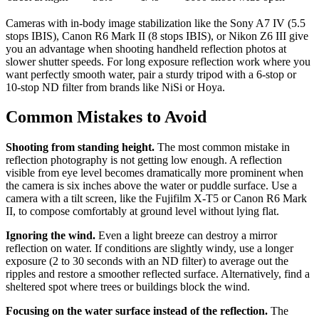
Cameras with in-body image stabilization like the Sony A7 IV (5.5
stops IBIS), Canon R6 Mark II (8 stops IBIS), or Nikon Z6 III give
you an advantage when shooting handheld reflection photos at
slower shutter speeds. For long exposure reflection work where you
want perfectly smooth water, pair a sturdy tripod with a 6-stop or
10-stop ND filter from brands like NiSi or Hoya.
Common Mistakes to Avoid
Shooting from standing height.
The most common mistake in
reflection photography is not getting low enough. A reflection
visible from eye level becomes dramatically more prominent when
the camera is six inches above the water or puddle surface. Use a
camera with a tilt screen, like the Fujifilm X-T5 or Canon R6 Mark
II, to compose comfortably at ground level without lying flat.
Ignoring the wind.
Even a light breeze can destroy a mirror
reflection on water. If conditions are slightly windy, use a longer
exposure (2 to 30 seconds with an ND filter) to average out the
ripples and restore a smoother reflected surface. Alternatively, find a
sheltered spot where trees or buildings block the wind.
Focusing on the water surface instead of the reflection.
The