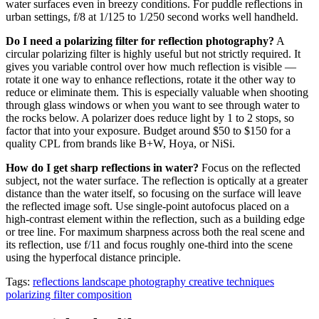
water surfaces even in breezy conditions. For puddle reflections in
urban settings, f/8 at 1/125 to 1/250 second works well handheld.
Do I need a polarizing filter for reflection photography?
A
circular polarizing filter is highly useful but not strictly required. It
gives you variable control over how much reflection is visible —
rotate it one way to enhance reflections, rotate it the other way to
reduce or eliminate them. This is especially valuable when shooting
through glass windows or when you want to see through water to
the rocks below. A polarizer does reduce light by 1 to 2 stops, so
factor that into your exposure. Budget around $50 to $150 for a
quality CPL from brands like B+W, Hoya, or NiSi.
How do I get sharp reflections in water?
Focus on the reflected
subject, not the water surface. The reflection is optically at a greater
distance than the water itself, so focusing on the surface will leave
the reflected image soft. Use single-point autofocus placed on a
high-contrast element within the reflection, such as a building edge
or tree line. For maximum sharpness across both the real scene and
its reflection, use f/11 and focus roughly one-third into the scene
using the hyperfocal distance principle.
Tags:
reflections
landscape photography
creative techniques
polarizing filter
composition