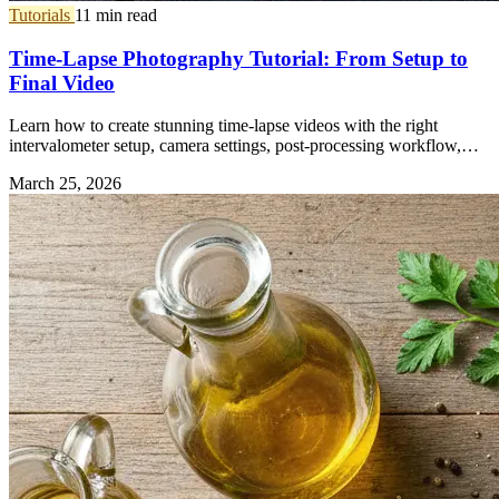
Tutorials
11 min read
Time-Lapse Photography Tutorial: From Setup to
Final Video
Learn how to create stunning time-lapse videos with the right
intervalometer setup, camera settings, post-processing workflow,
and gear.
March 25, 2026