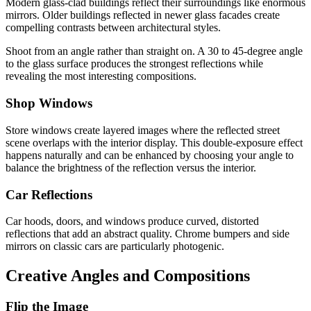
Modern glass-clad buildings reflect their surroundings like enormous
mirrors. Older buildings reflected in newer glass facades create
compelling contrasts between architectural styles.
Shoot from an angle rather than straight on. A 30 to 45-degree angle
to the glass surface produces the strongest reflections while
revealing the most interesting compositions.
Shop Windows
Store windows create layered images where the reflected street
scene overlaps with the interior display. This double-exposure effect
happens naturally and can be enhanced by choosing your angle to
balance the brightness of the reflection versus the interior.
Car Reflections
Car hoods, doors, and windows produce curved, distorted
reflections that add an abstract quality. Chrome bumpers and side
mirrors on classic cars are particularly photogenic.
Creative Angles and Compositions
Flip the Image