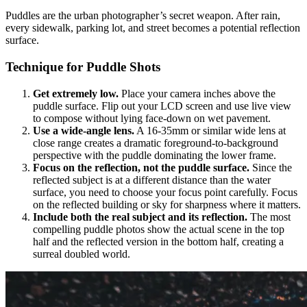
Puddles are the urban photographer’s secret weapon. After rain,
every sidewalk, parking lot, and street becomes a potential reflection
surface.
Technique for Puddle Shots
Get extremely low.
Place your camera inches above the
puddle surface. Flip out your LCD screen and use live view
to compose without lying face-down on wet pavement.
Use a wide-angle lens.
A 16-35mm or similar wide lens at
close range creates a dramatic foreground-to-background
perspective with the puddle dominating the lower frame.
Focus on the reflection, not the puddle surface.
Since the
reflected subject is at a different distance than the water
surface, you need to choose your focus point carefully. Focus
on the reflected building or sky for sharpness where it matters.
Include both the real subject and its reflection.
The most
compelling puddle photos show the actual scene in the top
half and the reflected version in the bottom half, creating a
surreal doubled world.