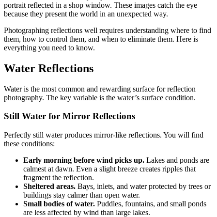
portrait reflected in a shop window. These images catch the eye
because they present the world in an unexpected way.
Photographing reflections well requires understanding where to find
them, how to control them, and when to eliminate them. Here is
everything you need to know.
Water Reflections
Water is the most common and rewarding surface for reflection
photography. The key variable is the water’s surface condition.
Still Water for Mirror Reflections
Perfectly still water produces mirror-like reflections. You will find
these conditions:
Early morning before wind picks up.
Lakes and ponds are
calmest at dawn. Even a slight breeze creates ripples that
fragment the reflection.
Sheltered areas.
Bays, inlets, and water protected by trees or
buildings stay calmer than open water.
Small bodies of water.
Puddles, fountains, and small ponds
are less affected by wind than large lakes.