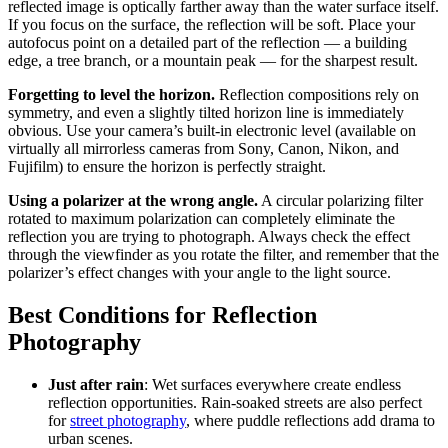
reflected image is optically farther away than the water surface itself.
If you focus on the surface, the reflection will be soft. Place your
autofocus point on a detailed part of the reflection — a building
edge, a tree branch, or a mountain peak — for the sharpest result.
Forgetting to level the horizon.
Reflection compositions rely on
symmetry, and even a slightly tilted horizon line is immediately
obvious. Use your camera’s built-in electronic level (available on
virtually all mirrorless cameras from Sony, Canon, Nikon, and
Fujifilm) to ensure the horizon is perfectly straight.
Using a polarizer at the wrong angle.
A circular polarizing filter
rotated to maximum polarization can completely eliminate the
reflection you are trying to photograph. Always check the effect
through the viewfinder as you rotate the filter, and remember that the
polarizer’s effect changes with your angle to the light source.
Best Conditions for Reflection
Photography
Just after rain
: Wet surfaces everywhere create endless
reflection opportunities. Rain-soaked streets are also perfect
for
street photography
, where puddle reflections add drama to
urban scenes.