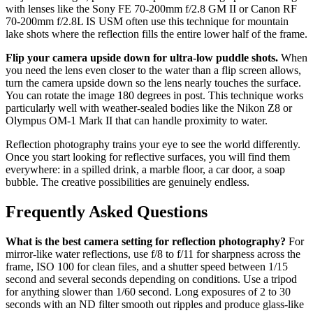
with lenses like the Sony FE 70-200mm f/2.8 GM II or Canon RF
70-200mm f/2.8L IS USM often use this technique for mountain
lake shots where the reflection fills the entire lower half of the frame.
Flip your camera upside down for ultra-low puddle shots.
When
you need the lens even closer to the water than a flip screen allows,
turn the camera upside down so the lens nearly touches the surface.
You can rotate the image 180 degrees in post. This technique works
particularly well with weather-sealed bodies like the Nikon Z8 or
Olympus OM-1 Mark II that can handle proximity to water.
Reflection photography trains your eye to see the world differently.
Once you start looking for reflective surfaces, you will find them
everywhere: in a spilled drink, a marble floor, a car door, a soap
bubble. The creative possibilities are genuinely endless.
Frequently Asked Questions
What is the best camera setting for reflection photography?
For
mirror-like water reflections, use f/8 to f/11 for sharpness across the
frame, ISO 100 for clean files, and a shutter speed between 1/15
second and several seconds depending on conditions. Use a tripod
for anything slower than 1/60 second. Long exposures of 2 to 30
seconds with an ND filter smooth out ripples and produce glass-like