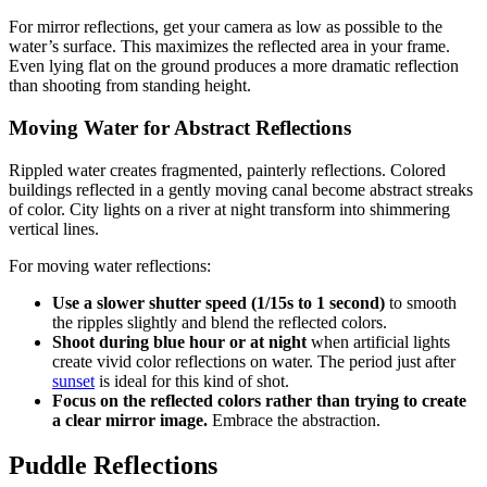
For mirror reflections, get your camera as low as possible to the
water’s surface. This maximizes the reflected area in your frame.
Even lying flat on the ground produces a more dramatic reflection
than shooting from standing height.
Moving Water for Abstract Reflections
Rippled water creates fragmented, painterly reflections. Colored
buildings reflected in a gently moving canal become abstract streaks
of color. City lights on a river at night transform into shimmering
vertical lines.
For moving water reflections:
Use a slower shutter speed (1/15s to 1 second)
to smooth
the ripples slightly and blend the reflected colors.
Shoot during blue hour or at night
when artificial lights
create vivid color reflections on water. The period just after
sunset
is ideal for this kind of shot.
Focus on the reflected colors rather than trying to create
a clear mirror image.
Embrace the abstraction.
Puddle Reflections