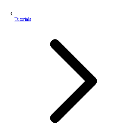
Tutorials