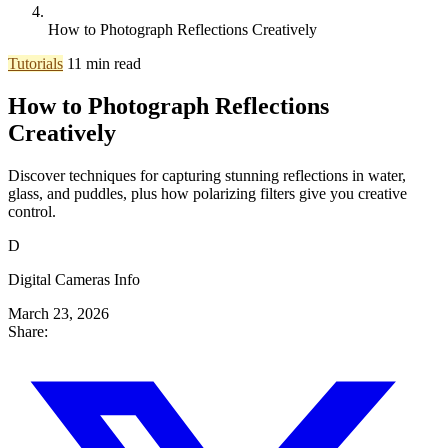
How to Photograph Reflections Creatively
Tutorials
11 min read
How to Photograph Reflections
Creatively
Discover techniques for capturing stunning reflections in water,
glass, and puddles, plus how polarizing filters give you creative
control.
D
Digital Cameras Info
March 23, 2026
Share: