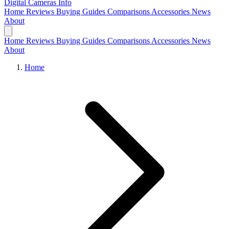
Digital Cameras
Info
Home
Reviews
Buying Guides
Comparisons
Accessories
News
About
Home
Reviews
Buying Guides
Comparisons
Accessories
News
About
Home