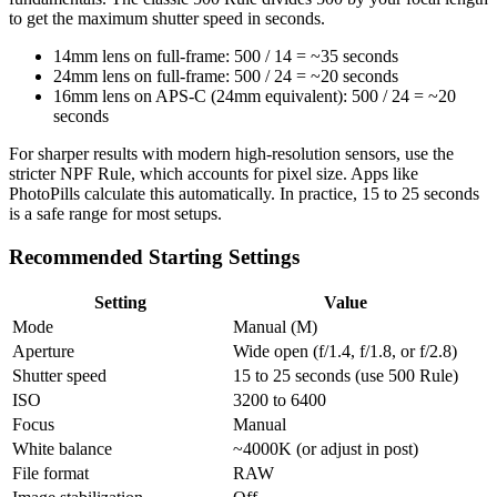
to get the maximum shutter speed in seconds.
14mm lens on full-frame: 500 / 14 = ~35 seconds
24mm lens on full-frame: 500 / 24 = ~20 seconds
16mm lens on APS-C (24mm equivalent): 500 / 24 = ~20
seconds
For sharper results with modern high-resolution sensors, use the
stricter NPF Rule, which accounts for pixel size. Apps like
PhotoPills calculate this automatically. In practice, 15 to 25 seconds
is a safe range for most setups.
Recommended Starting Settings
Setting
Value
Mode
Manual (M)
Aperture
Wide open (f/1.4, f/1.8, or f/2.8)
Shutter speed
15 to 25 seconds (use 500 Rule)
ISO
3200 to 6400
Focus
Manual
White balance
~4000K (or adjust in post)
File format
RAW