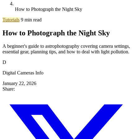
How to Photograph the Night Sky
Tutorials
9 min read
How to Photograph the Night Sky
A beginner's guide to astrophotography covering camera settings,
essential gear, planning tips, and how to deal with light pollution.
D
Digital Cameras Info
January 22, 2026
Share: