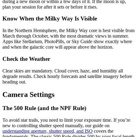
during a new moon or within a few days of it. If the moon is up,
plan your session for after it sets or before it rises.
Know When the Milky Way Is Visible
In the Northern Hemisphere, the Milky Way core is best visible from
March through October, with the most dramatic views in summer.
Apps like Stellarium, PhotoPills, or Sky Guide show exactly where
and when the galactic core will appear above the horizon.
Check the Weather
Clear skies are mandatory. Cloud cover, haze, and humidity all
degrade results. Check hourly forecasts and satellite imagery before
heading out.
Camera Settings
The 500 Rule (and the NPF Rule)
To avoid star trails, you need to limit your exposure time. If you’re
new to controlling shutter speed manually, our guide on
understanding aperture, shutter speed, and ISO
covers the
fundamentals. The classic 500 Rule divides 500 by your focal length