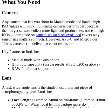
What You Need
Camera
Any camera that lets you shoot in Manual mode and handle high
ISO values will work. Full-frame cameras perform best because
their larger sensors collect more light and produce less noise at high
ISOs — our guide on
camera sensor sizes explained
covers why
sensor size matters so much. However, APS-C and Micro Four
Thirds cameras can deliver excellent results too.
Key features to look for:
Manual mode with Bulb option
High ISO capability (usable results at ISO 3200 or above)
RAW file format support
Lens
A fast, wide-angle lens is the single most important piece of
astrophotography gear. Look for:
Focal length:
14mm to 24mm on full-frame (10mm to 16mm
on APS-C). Wider focal lengths capture more sky.