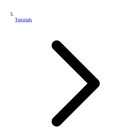
Tutorials