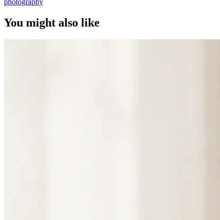
photography
You might also like