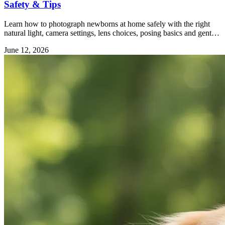
Safety & Tips
Learn how to photograph newborns at home safely with the right
natural light, camera settings, lens choices, posing basics and gentle
editing tips.
June 12, 2026