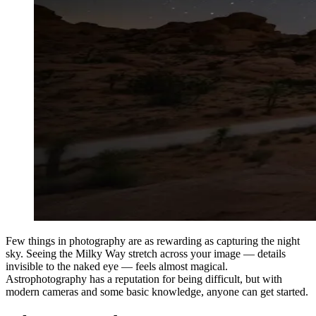
Few things in photography are as rewarding as capturing the night
sky. Seeing the Milky Way stretch across your image — details
invisible to the naked eye — feels almost magical.
Astrophotography has a reputation for being difficult, but with
modern cameras and some basic knowledge, anyone can get started.