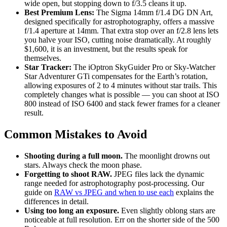
wide open, but stopping down to f/3.5 cleans it up.
Best Premium Lens:
The Sigma 14mm f/1.4 DG DN Art,
designed specifically for astrophotography, offers a massive
f/1.4 aperture at 14mm. That extra stop over an f/2.8 lens lets
you halve your ISO, cutting noise dramatically. At roughly
$1,600, it is an investment, but the results speak for
themselves.
Star Tracker:
The iOptron SkyGuider Pro or Sky-Watcher
Star Adventurer GTi compensates for the Earth’s rotation,
allowing exposures of 2 to 4 minutes without star trails. This
completely changes what is possible — you can shoot at ISO
800 instead of ISO 6400 and stack fewer frames for a cleaner
result.
Common Mistakes to Avoid
Shooting during a full moon.
The moonlight drowns out
stars. Always check the moon phase.
Forgetting to shoot RAW.
JPEG files lack the dynamic
range needed for astrophotography post-processing. Our
guide on
RAW vs JPEG and when to use each
explains the
differences in detail.
Using too long an exposure.
Even slightly oblong stars are
noticeable at full resolution. Err on the shorter side of the 500