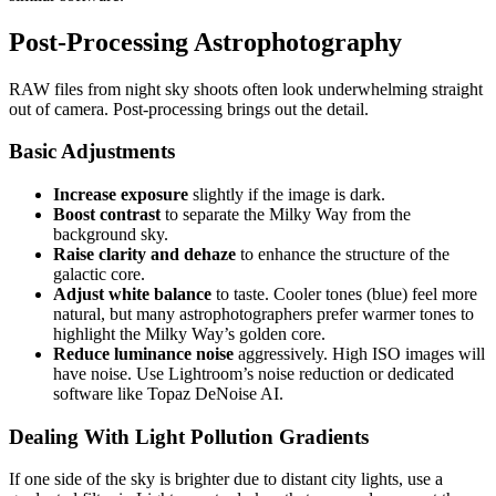
Post-Processing Astrophotography
RAW files from night sky shoots often look underwhelming straight
out of camera. Post-processing brings out the detail.
Basic Adjustments
Increase exposure
slightly if the image is dark.
Boost contrast
to separate the Milky Way from the
background sky.
Raise clarity and dehaze
to enhance the structure of the
galactic core.
Adjust white balance
to taste. Cooler tones (blue) feel more
natural, but many astrophotographers prefer warmer tones to
highlight the Milky Way’s golden core.
Reduce luminance noise
aggressively. High ISO images will
have noise. Use Lightroom’s noise reduction or dedicated
software like Topaz DeNoise AI.
Dealing With Light Pollution Gradients
If one side of the sky is brighter due to distant city lights, use a