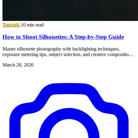
Tutorials
10 min read
How to Shoot Silhouettes: A Step-by-Step Guide
Master silhouette photography with backlighting techniques,
exposure metering tips, subject selection, and creative composition
ideas.
March 28, 2026