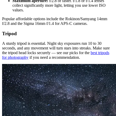
Maximum aperture:
f/2.8 or faster. f/1.8 or f/1.4 lenses
collect significantly more light, letting you use lower ISO
values.
Popular affordable options include the Rokinon/Samyang 14mm
f/2.8 and the Sigma 16mm f/1.4 for APS-C cameras.
Tripod
A sturdy tripod is essential. Night sky exposures run 10 to 30
seconds, and any movement will turn stars into streaks. Make sure
the tripod head locks securely — see our picks for the
best tripods
for photography
if you need a recommendation.