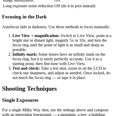
Image stabilization
Off
Long exposure noise reduction
Off (do it in post instead)
Focusing in the Dark
Autofocus fails in darkness. Use these methods to focus manually:
Live View + magnification:
Switch to Live View, point at a
bright star or distant light, magnify 5x or 10x, and turn the
focus ring until the point of light is as small and sharp as
possible.
Infinity mark:
Some lenses have an infinity mark on the
focus ring, but it is rarely perfectly accurate. Use it as a
starting point, then fine-tune with Live View.
Test and check:
Take a test shot, zoom in on the LCD to
check star sharpness, and adjust as needed. Once locked, do
not touch the focus ring — or tape it in place.
Shooting Techniques
Single Exposures
For a single Milky Way shot, use the settings above and compose
with an interesting foreground — a mountain, a tree, a building.