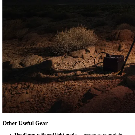
Other Useful Gear
Headlamp with red light mode
— preserves your night