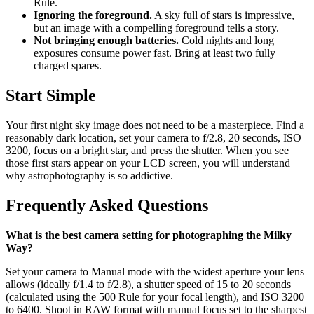
Rule.
Ignoring the foreground.
A sky full of stars is impressive,
but an image with a compelling foreground tells a story.
Not bringing enough batteries.
Cold nights and long
exposures consume power fast. Bring at least two fully
charged spares.
Start Simple
Your first night sky image does not need to be a masterpiece. Find a
reasonably dark location, set your camera to f/2.8, 20 seconds, ISO
3200, focus on a bright star, and press the shutter. When you see
those first stars appear on your LCD screen, you will understand
why astrophotography is so addictive.
Frequently Asked Questions
What is the best camera setting for photographing the Milky
Way?
Set your camera to Manual mode with the widest aperture your lens
allows (ideally f/1.4 to f/2.8), a shutter speed of 15 to 20 seconds
(calculated using the 500 Rule for your focal length), and ISO 3200
to 6400. Shoot in RAW format with manual focus set to the sharpest