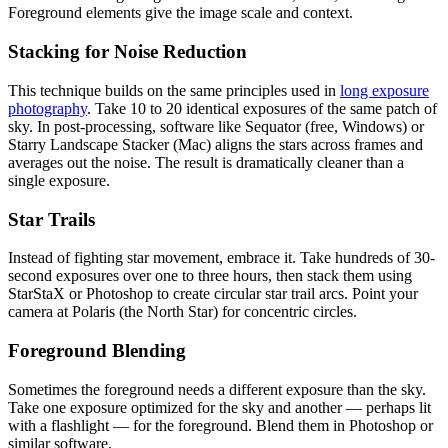
Foreground elements give the image scale and context.
Stacking for Noise Reduction
This technique builds on the same principles used in
long exposure
photography
. Take 10 to 20 identical exposures of the same patch of
sky. In post-processing, software like Sequator (free, Windows) or
Starry Landscape Stacker (Mac) aligns the stars across frames and
averages out the noise. The result is dramatically cleaner than a
single exposure.
Star Trails
Instead of fighting star movement, embrace it. Take hundreds of 30-
second exposures over one to three hours, then stack them using
StarStaX or Photoshop to create circular star trail arcs. Point your
camera at Polaris (the North Star) for concentric circles.
Foreground Blending
Sometimes the foreground needs a different exposure than the sky.
Take one exposure optimized for the sky and another — perhaps lit
with a flashlight — for the foreground. Blend them in Photoshop or
similar software.