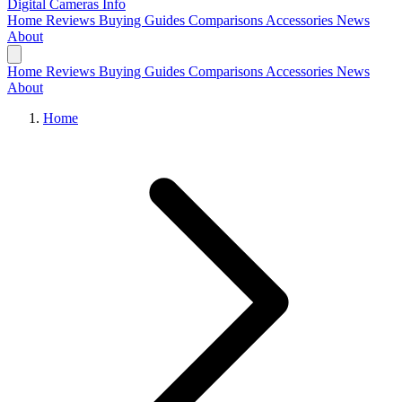
Digital Cameras
Info
Home
Reviews
Buying Guides
Comparisons
Accessories
News
About
Home
Reviews
Buying Guides
Comparisons
Accessories
News
About
Home