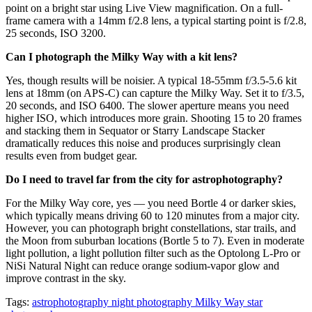
point on a bright star using Live View magnification. On a full-
frame camera with a 14mm f/2.8 lens, a typical starting point is f/2.8,
25 seconds, ISO 3200.
Can I photograph the Milky Way with a kit lens?
Yes, though results will be noisier. A typical 18-55mm f/3.5-5.6 kit
lens at 18mm (on APS-C) can capture the Milky Way. Set it to f/3.5,
20 seconds, and ISO 6400. The slower aperture means you need
higher ISO, which introduces more grain. Shooting 15 to 20 frames
and stacking them in Sequator or Starry Landscape Stacker
dramatically reduces this noise and produces surprisingly clean
results even from budget gear.
Do I need to travel far from the city for astrophotography?
For the Milky Way core, yes — you need Bortle 4 or darker skies,
which typically means driving 60 to 120 minutes from a major city.
However, you can photograph bright constellations, star trails, and
the Moon from suburban locations (Bortle 5 to 7). Even in moderate
light pollution, a light pollution filter such as the Optolong L-Pro or
NiSi Natural Night can reduce orange sodium-vapor glow and
improve contrast in the sky.
Tags:
astrophotography
night photography
Milky Way
star