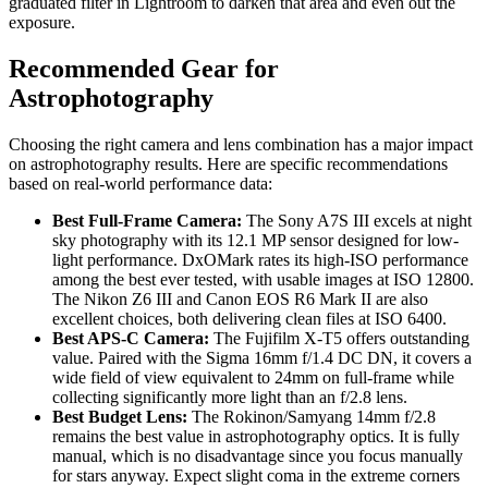
graduated filter in Lightroom to darken that area and even out the
exposure.
Recommended Gear for
Astrophotography
Choosing the right camera and lens combination has a major impact
on astrophotography results. Here are specific recommendations
based on real-world performance data:
Best Full-Frame Camera:
The Sony A7S III excels at night
sky photography with its 12.1 MP sensor designed for low-
light performance. DxOMark rates its high-ISO performance
among the best ever tested, with usable images at ISO 12800.
The Nikon Z6 III and Canon EOS R6 Mark II are also
excellent choices, both delivering clean files at ISO 6400.
Best APS-C Camera:
The Fujifilm X-T5 offers outstanding
value. Paired with the Sigma 16mm f/1.4 DC DN, it covers a
wide field of view equivalent to 24mm on full-frame while
collecting significantly more light than an f/2.8 lens.
Best Budget Lens:
The Rokinon/Samyang 14mm f/2.8
remains the best value in astrophotography optics. It is fully
manual, which is no disadvantage since you focus manually
for stars anyway. Expect slight coma in the extreme corners