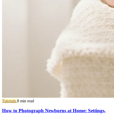
Tutorials
8 min read
How to Photograph Newborns at Home: Settings,