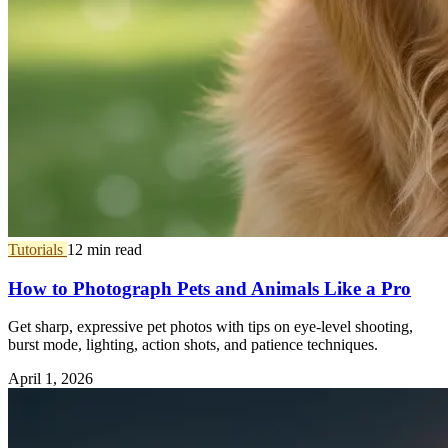
Tutorials
12 min read
How to Photograph Pets and Animals Like a Pro
Get sharp, expressive pet photos with tips on eye-level shooting,
burst mode, lighting, action shots, and patience techniques.
April 1, 2026