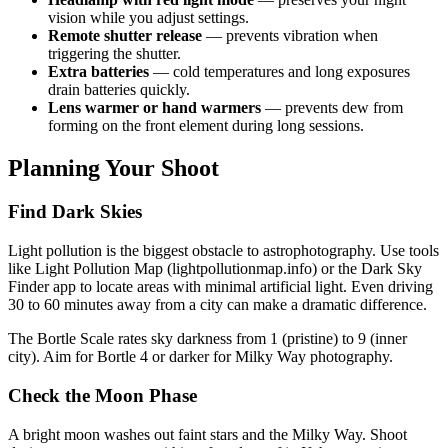
vision while you adjust settings.
Remote shutter release
— prevents vibration when
triggering the shutter.
Extra batteries
— cold temperatures and long exposures
drain batteries quickly.
Lens warmer or hand warmers
— prevents dew from
forming on the front element during long sessions.
Planning Your Shoot
Find Dark Skies
Light pollution is the biggest obstacle to astrophotography. Use tools
like Light Pollution Map (lightpollutionmap.info) or the Dark Sky
Finder app to locate areas with minimal artificial light. Even driving
30 to 60 minutes away from a city can make a dramatic difference.
The Bortle Scale rates sky darkness from 1 (pristine) to 9 (inner
city). Aim for Bortle 4 or darker for Milky Way photography.
Check the Moon Phase
A bright moon washes out faint stars and the Milky Way. Shoot