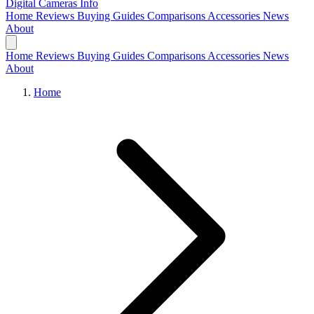
Digital Cameras
Info
Home
Reviews
Buying Guides
Comparisons
Accessories
News
About
Home
Reviews
Buying Guides
Comparisons
Accessories
News
About
Home