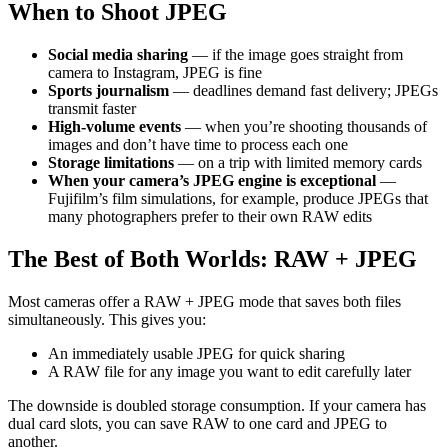
When to Shoot JPEG
Social media sharing
— if the image goes straight from
camera to Instagram, JPEG is fine
Sports journalism
— deadlines demand fast delivery; JPEGs
transmit faster
High-volume events
— when you’re shooting thousands of
images and don’t have time to process each one
Storage limitations
— on a trip with limited memory cards
When your camera’s JPEG engine is exceptional
—
Fujifilm’s film simulations, for example, produce JPEGs that
many photographers prefer to their own RAW edits
The Best of Both Worlds: RAW + JPEG
Most cameras offer a RAW + JPEG mode that saves both files
simultaneously. This gives you:
An immediately usable JPEG for quick sharing
A RAW file for any image you want to edit carefully later
The downside is doubled storage consumption. If your camera has
dual card slots, you can save RAW to one card and JPEG to
another.