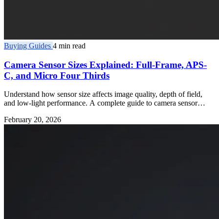
Buying Guides
4 min read
Camera Sensor Sizes Explained: Full-Frame, APS-
C, and Micro Four Thirds
Understand how sensor size affects image quality, depth of field,
and low-light performance. A complete guide to camera sensor
formats.
February 20, 2026