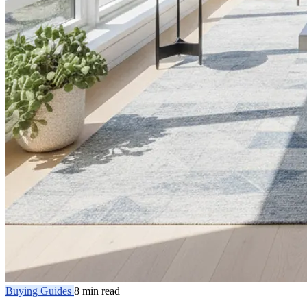
Buying Guides
8 min read