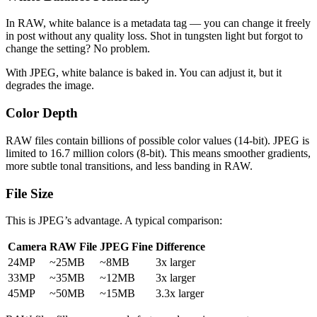
In RAW, white balance is a metadata tag — you can change it freely
in post without any quality loss. Shot in tungsten light but forgot to
change the setting? No problem.
With JPEG, white balance is baked in. You can adjust it, but it
degrades the image.
Color Depth
RAW files contain billions of possible color values (14-bit). JPEG is
limited to 16.7 million colors (8-bit). This means smoother gradients,
more subtle tonal transitions, and less banding in RAW.
File Size
This is JPEG’s advantage. A typical comparison:
Camera
RAW File
JPEG Fine
Difference
24MP
~25MB
~8MB
3x larger
33MP
~35MB
~12MB
3x larger
45MP
~50MB
~15MB
3.3x larger