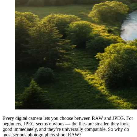
Every digital camera lets you choose between RAW and JPEG. For
beginners, JPEG seems obvious — the files are smaller, they look
good immediately, and they’re universally compatible. So why do
most serious photographers shoot RAW?