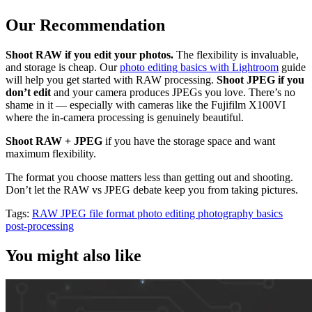
Our Recommendation
Shoot RAW if you edit your photos.
The flexibility is invaluable,
and storage is cheap. Our
photo editing basics with Lightroom
guide
will help you get started with RAW processing.
Shoot JPEG if you
don’t edit
and your camera produces JPEGs you love. There’s no
shame in it — especially with cameras like the Fujifilm X100VI
where the in-camera processing is genuinely beautiful.
Shoot RAW + JPEG
if you have the storage space and want
maximum flexibility.
The format you choose matters less than getting out and shooting.
Don’t let the RAW vs JPEG debate keep you from taking pictures.
Tags:
RAW
JPEG
file format
photo editing
photography basics
post-processing
You might also like