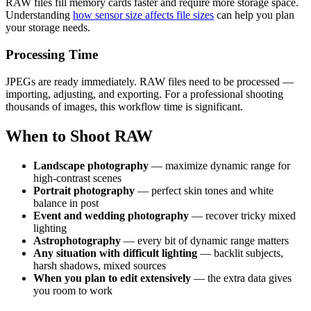
RAW files fill memory cards faster and require more storage space.
Understanding
how sensor size affects file sizes
can help you plan
your storage needs.
Processing Time
JPEGs are ready immediately. RAW files need to be processed —
importing, adjusting, and exporting. For a professional shooting
thousands of images, this workflow time is significant.
When to Shoot RAW
Landscape photography
— maximize dynamic range for
high-contrast scenes
Portrait photography
— perfect skin tones and white
balance in post
Event and wedding photography
— recover tricky mixed
lighting
Astrophotography
— every bit of dynamic range matters
Any situation with difficult lighting
— backlit subjects,
harsh shadows, mixed sources
When you plan to edit extensively
— the extra data gives
you room to work