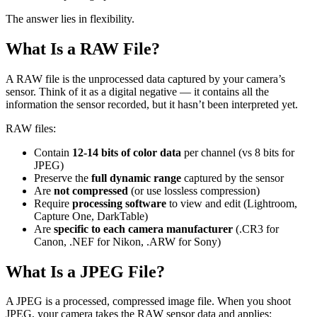
The answer lies in flexibility.
What Is a RAW File?
A RAW file is the unprocessed data captured by your camera’s
sensor. Think of it as a digital negative — it contains all the
information the sensor recorded, but it hasn’t been interpreted yet.
RAW files:
Contain
12-14 bits of color data
per channel (vs 8 bits for
JPEG)
Preserve the
full dynamic range
captured by the sensor
Are
not compressed
(or use lossless compression)
Require
processing software
to view and edit (Lightroom,
Capture One, DarkTable)
Are
specific to each camera manufacturer
(.CR3 for
Canon, .NEF for Nikon, .ARW for Sony)
What Is a JPEG File?
A JPEG is a processed, compressed image file. When you shoot
JPEG, your camera takes the RAW sensor data and applies: