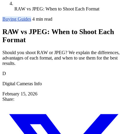
RAW vs JPEG: When to Shoot Each Format
Buying Guides
4 min read
RAW vs JPEG: When to Shoot Each
Format
Should you shoot RAW or JPEG? We explain the differences,
advantages of each format, and when to use them for the best
results.
D
Digital Cameras Info
February 15, 2026
Share: