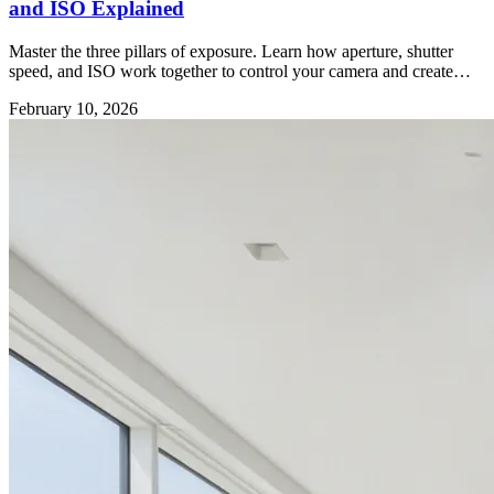
and ISO Explained
Master the three pillars of exposure. Learn how aperture, shutter
speed, and ISO work together to control your camera and create
better photos.
February 10, 2026