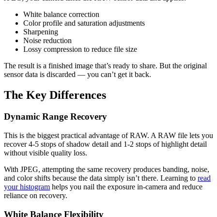
White balance correction
Color profile and saturation adjustments
Sharpening
Noise reduction
Lossy compression to reduce file size
The result is a finished image that’s ready to share. But the original
sensor data is discarded — you can’t get it back.
The Key Differences
Dynamic Range Recovery
This is the biggest practical advantage of RAW. A RAW file lets you
recover 4-5 stops of shadow detail and 1-2 stops of highlight detail
without visible quality loss.
With JPEG, attempting the same recovery produces banding, noise,
and color shifts because the data simply isn’t there. Learning to
read
your histogram
helps you nail the exposure in-camera and reduce
reliance on recovery.
White Balance Flexibility