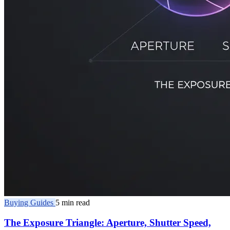
Buying Guides
5 min read
The Exposure Triangle: Aperture, Shutter Speed,