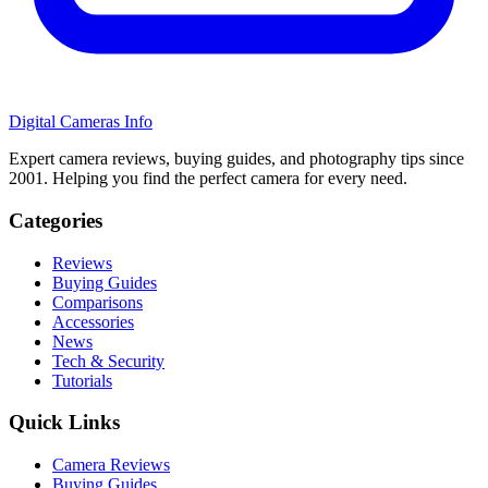
Digital Cameras Info
Expert camera reviews, buying guides, and photography tips since
2001. Helping you find the perfect camera for every need.
Categories
Reviews
Buying Guides
Comparisons
Accessories
News
Tech & Security
Tutorials
Quick Links
Camera Reviews
Buying Guides