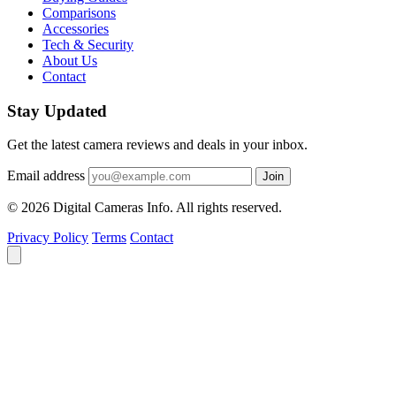
Comparisons
Accessories
Tech & Security
About Us
Contact
Stay Updated
Get the latest camera reviews and deals in your inbox.
Email address
Join
© 2026 Digital Cameras Info. All rights reserved.
Privacy Policy
Terms
Contact