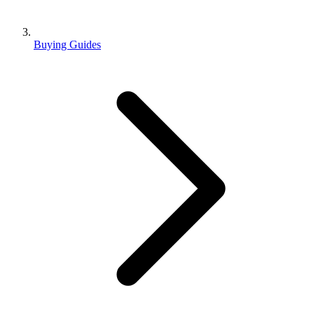
Buying Guides