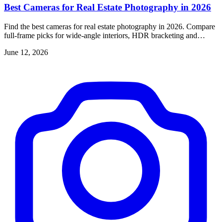
Best Cameras for Real Estate Photography in 2026
Find the best cameras for real estate photography in 2026. Compare
full-frame picks for wide-angle interiors, HDR bracketing and
dynamic range.
June 12, 2026