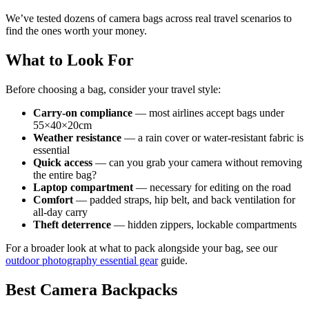
We’ve tested dozens of camera bags across real travel scenarios to
find the ones worth your money.
What to Look For
Before choosing a bag, consider your travel style:
Carry-on compliance
— most airlines accept bags under
55×40×20cm
Weather resistance
— a rain cover or water-resistant fabric is
essential
Quick access
— can you grab your camera without removing
the entire bag?
Laptop compartment
— necessary for editing on the road
Comfort
— padded straps, hip belt, and back ventilation for
all-day carry
Theft deterrence
— hidden zippers, lockable compartments
For a broader look at what to pack alongside your bag, see our
outdoor photography essential gear
guide.
Best Camera Backpacks