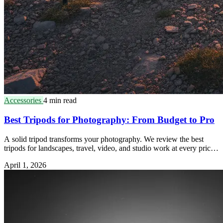
Accessories
4 min read
Best Tripods for Photography: From Budget to Pro
A solid tripod transforms your photography. We review the best
tripods for landscapes, travel, video, and studio work at every price
point.
April 1, 2026