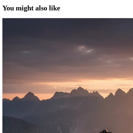
You might also like