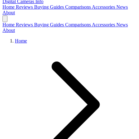
Digital Cameras
Info
Home
Reviews
Buying Guides
Comparisons
Accessories
News
About
Home
Reviews
Buying Guides
Comparisons
Accessories
News
About
Home