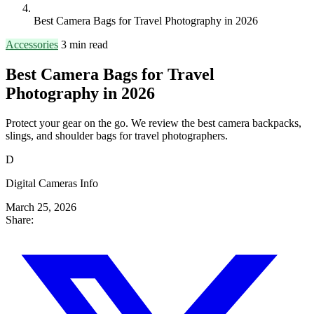
Best Camera Bags for Travel Photography in 2026
Accessories
3 min read
Best Camera Bags for Travel
Photography in 2026
Protect your gear on the go. We review the best camera backpacks,
slings, and shoulder bags for travel photographers.
D
Digital Cameras Info
March 25, 2026
Share: