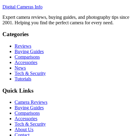
Digital Cameras Info
Expert camera reviews, buying guides, and photography tips since
2001. Helping you find the perfect camera for every need.
Categories
Reviews
Buying Guides
Comparisons
Accessories
News
Tech & Security
Tutorials
Quick Links
Camera Reviews
Buying Guides
Comparisons
Accessories
Tech & Security
About Us
Contact