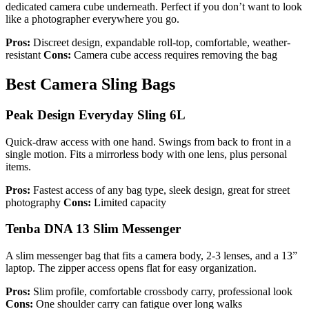
dedicated camera cube underneath. Perfect if you don’t want to look
like a photographer everywhere you go.
Pros:
Discreet design, expandable roll-top, comfortable, weather-
resistant
Cons:
Camera cube access requires removing the bag
Best Camera Sling Bags
Peak Design Everyday Sling 6L
Quick-draw access with one hand. Swings from back to front in a
single motion. Fits a mirrorless body with one lens, plus personal
items.
Pros:
Fastest access of any bag type, sleek design, great for street
photography
Cons:
Limited capacity
Tenba DNA 13 Slim Messenger
A slim messenger bag that fits a camera body, 2-3 lenses, and a 13”
laptop. The zipper access opens flat for easy organization.
Pros:
Slim profile, comfortable crossbody carry, professional look
Cons:
One shoulder carry can fatigue over long walks