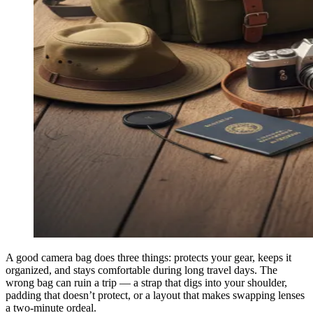
A good camera bag does three things: protects your gear, keeps it
organized, and stays comfortable during long travel days. The
wrong bag can ruin a trip — a strap that digs into your shoulder,
padding that doesn’t protect, or a layout that makes swapping lenses
a two-minute ordeal.