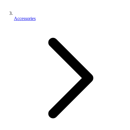
Accessories