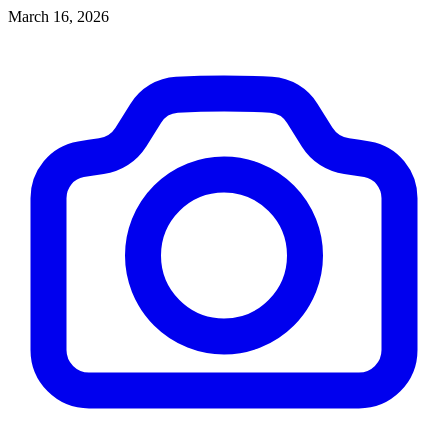
budget.
March 16, 2026