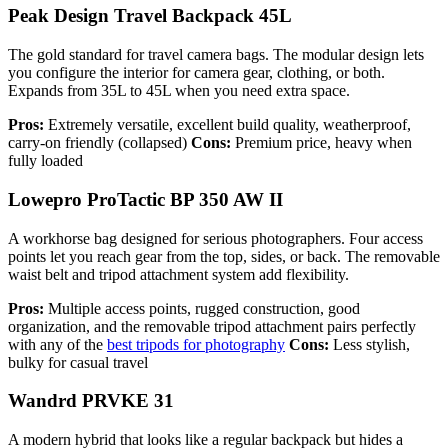
Peak Design Travel Backpack 45L
The gold standard for travel camera bags. The modular design lets
you configure the interior for camera gear, clothing, or both.
Expands from 35L to 45L when you need extra space.
Pros:
Extremely versatile, excellent build quality, weatherproof,
carry-on friendly (collapsed)
Cons:
Premium price, heavy when
fully loaded
Lowepro ProTactic BP 350 AW II
A workhorse bag designed for serious photographers. Four access
points let you reach gear from the top, sides, or back. The removable
waist belt and tripod attachment system add flexibility.
Pros:
Multiple access points, rugged construction, good
organization, and the removable tripod attachment pairs perfectly
with any of the
best tripods for photography
Cons:
Less stylish,
bulky for casual travel
Wandrd PRVKE 31
A modern hybrid that looks like a regular backpack but hides a