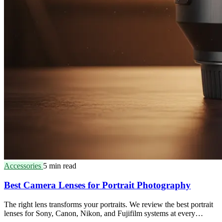
Accessories
5 min read
Best Camera Lenses for Portrait Photography
The right lens transforms your portraits. We review the best portrait
lenses for Sony, Canon, Nikon, and Fujifilm systems at every