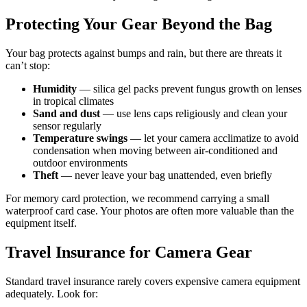
Protecting Your Gear Beyond the Bag
Your bag protects against bumps and rain, but there are threats it
can’t stop:
Humidity
— silica gel packs prevent fungus growth on lenses
in tropical climates
Sand and dust
— use lens caps religiously and clean your
sensor regularly
Temperature swings
— let your camera acclimatize to avoid
condensation when moving between air-conditioned and
outdoor environments
Theft
— never leave your bag unattended, even briefly
For memory card protection, we recommend carrying a small
waterproof card case. Your photos are often more valuable than the
equipment itself.
Travel Insurance for Camera Gear
Standard travel insurance rarely covers expensive camera equipment
adequately. Look for: