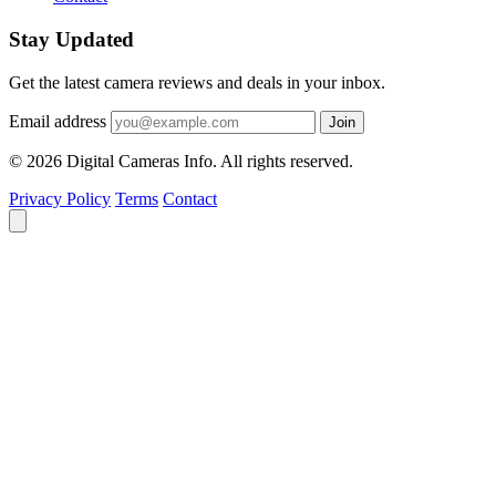
Stay Updated
Get the latest camera reviews and deals in your inbox.
Email address
Join
© 2026 Digital Cameras Info. All rights reserved.
Privacy Policy
Terms
Contact