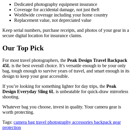
Dedicated photography equipment insurance
Coverage for accidental damage, not just theft
Worldwide coverage including your home country
Replacement value, not depreciated value
Keep serial numbers, purchase receipts, and photos of your gear in a
secure digital location for insurance claims.
Our Top Pick
For most travel photographers, the
Peak Design Travel Backpack
45L
is the best overall choice. It’s versatile enough to be your only
bag, tough enough to survive years of travel, and smart enough in its
design to keep your gear accessible.
If you’re looking for something lighter for day trips, the
Peak
Design Everyday Sling 6L
is unbeatable for quick-draw mirrorless
shooting.
Whatever bag you choose, invest in quality. Your camera gear is
worth protecting.
Tags:
camera bag
travel photography
accessories
backpack
gear
protection