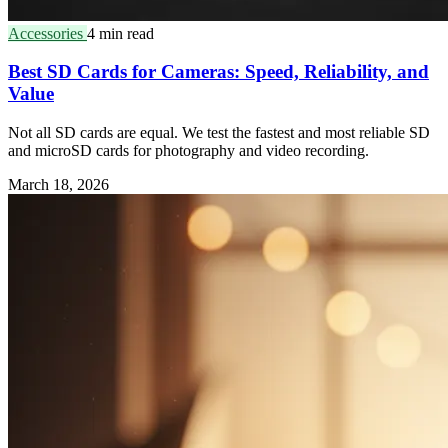
Accessories
4 min read
Best SD Cards for Cameras: Speed, Reliability, and
Value
Not all SD cards are equal. We test the fastest and most reliable SD
and microSD cards for photography and video recording.
March 18, 2026