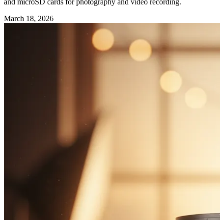
and microSD cards for photography and video recording.
March 18, 2026