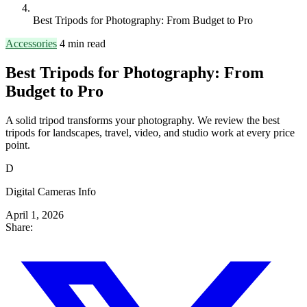
Best Tripods for Photography: From Budget to Pro
Accessories
4 min read
Best Tripods for Photography: From
Budget to Pro
A solid tripod transforms your photography. We review the best
tripods for landscapes, travel, video, and studio work at every price
point.
D
Digital Cameras Info
April 1, 2026
Share: