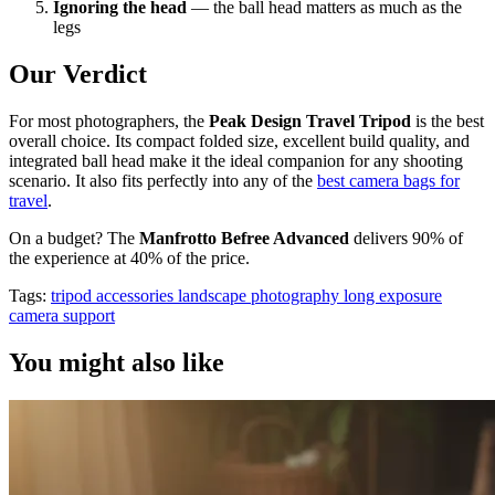
Ignoring the head
— the ball head matters as much as the
legs
Our Verdict
For most photographers, the
Peak Design Travel Tripod
is the best
overall choice. Its compact folded size, excellent build quality, and
integrated ball head make it the ideal companion for any shooting
scenario. It also fits perfectly into any of the
best camera bags for
travel
.
On a budget? The
Manfrotto Befree Advanced
delivers 90% of
the experience at 40% of the price.
Tags:
tripod
accessories
landscape photography
long exposure
camera support
You might also like