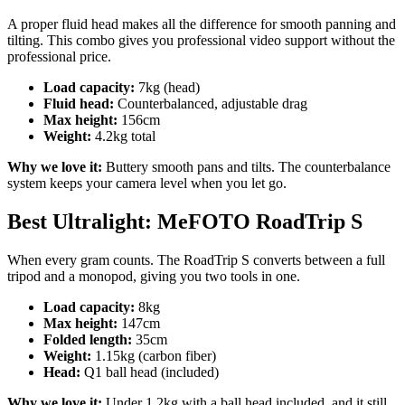
A proper fluid head makes all the difference for smooth panning and
tilting. This combo gives you professional video support without the
professional price.
Load capacity:
7kg (head)
Fluid head:
Counterbalanced, adjustable drag
Max height:
156cm
Weight:
4.2kg total
Why we love it:
Buttery smooth pans and tilts. The counterbalance
system keeps your camera level when you let go.
Best Ultralight: MeFOTO RoadTrip S
When every gram counts. The RoadTrip S converts between a full
tripod and a monopod, giving you two tools in one.
Load capacity:
8kg
Max height:
147cm
Folded length:
35cm
Weight:
1.15kg (carbon fiber)
Head:
Q1 ball head (included)
Why we love it:
Under 1.2kg with a ball head included, and it still