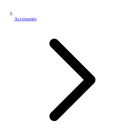
Accessories