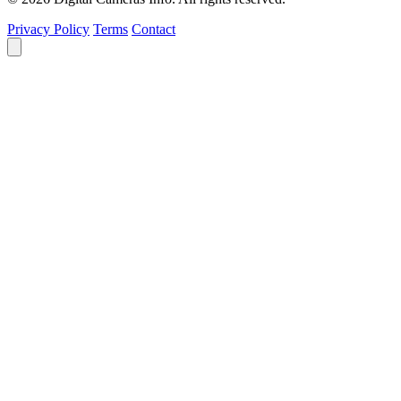
Privacy Policy
Terms
Contact