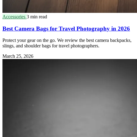
Accessories
3 min read
Best Camera Bags for Travel Photography in 2026
Protect your gear on the go. We review the best camera backpacks,
slings, and shoulder bags for travel photographers.
March 25, 2026