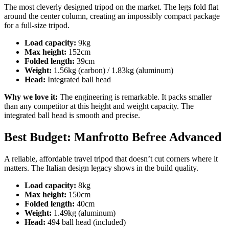
The most cleverly designed tripod on the market. The legs fold flat
around the center column, creating an impossibly compact package
for a full-size tripod.
Load capacity:
9kg
Max height:
152cm
Folded length:
39cm
Weight:
1.56kg (carbon) / 1.83kg (aluminum)
Head:
Integrated ball head
Why we love it:
The engineering is remarkable. It packs smaller
than any competitor at this height and weight capacity. The
integrated ball head is smooth and precise.
Best Budget: Manfrotto Befree Advanced
A reliable, affordable travel tripod that doesn’t cut corners where it
matters. The Italian design legacy shows in the build quality.
Load capacity:
8kg
Max height:
150cm
Folded length:
40cm
Weight:
1.49kg (aluminum)
Head:
494 ball head (included)