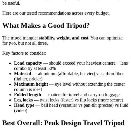
be useful.
Here are our tested recommendations across every budget.
What Makes a Good Tripod?
The tripod triangle:
stability, weight, and cost
. You can optimize
for two, but not all three.
Key factors to consider:
Load capacity
— should exceed your heaviest camera + lens
combo by at least 50%
Material
— aluminum (affordable, heavier) vs carbon fiber
(lighter, pricier)
Maximum height
— eye level without extending the center
column is ideal
Folded length
— matters for travel and carry-on luggage
Leg locks
— twist locks (faster) vs flip locks (more secure)
Head type
— ball head (versatile) vs pan-tilt (precise) vs fluid
(video)
Best Overall: Peak Design Travel Tripod