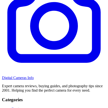
Digital Cameras Info
Expert camera reviews, buying guides, and photography tips since
2001. Helping you find the perfect camera for every need.
Categories