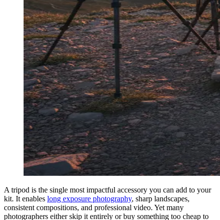
A tripod is the single most impactful accessory you can add to your
kit. It enables
long exposure photography
, sharp landscapes,
consistent compositions, and professional video. Yet many
photographers either skip it entirely or buy something too cheap to