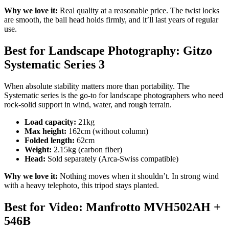
Why we love it:
Real quality at a reasonable price. The twist locks
are smooth, the ball head holds firmly, and it’ll last years of regular
use.
Best for Landscape Photography: Gitzo
Systematic Series 3
When absolute stability matters more than portability. The
Systematic series is the go-to for landscape photographers who need
rock-solid support in wind, water, and rough terrain.
Load capacity:
21kg
Max height:
162cm (without column)
Folded length:
62cm
Weight:
2.15kg (carbon fiber)
Head:
Sold separately (Arca-Swiss compatible)
Why we love it:
Nothing moves when it shouldn’t. In strong wind
with a heavy telephoto, this tripod stays planted.
Best for Video: Manfrotto MVH502AH +
546B