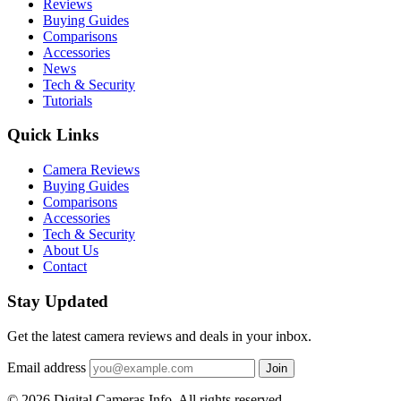
Reviews
Buying Guides
Comparisons
Accessories
News
Tech & Security
Tutorials
Quick Links
Camera Reviews
Buying Guides
Comparisons
Accessories
Tech & Security
About Us
Contact
Stay Updated
Get the latest camera reviews and deals in your inbox.
Email address
Join
© 2026 Digital Cameras Info. All rights reserved.