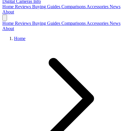
Digital Cameras
Info
Home
Reviews
Buying Guides
Comparisons
Accessories
News
About
Home
Reviews
Buying Guides
Comparisons
Accessories
News
About
Home