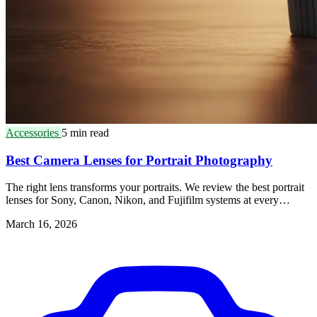
Accessories
5 min read
Best Camera Lenses for Portrait Photography
The right lens transforms your portraits. We review the best portrait
lenses for Sony, Canon, Nikon, and Fujifilm systems at every
budget.
March 16, 2026