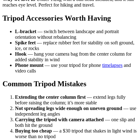
reaches eye level. Perfect for hiking and travel.
Tripod Accessories Worth Having
L-bracket
— switch between landscape and portrait
orientation without rebalancing
Spike feet
— replace rubber feet for stability on soft ground,
ice, or rocks
Hook
— hang your camera bag from the center column for
added stability in wind
Phone mount
— use your tripod for phone
timelapses
and
video calls
Common Tripod Mistakes
Extending the center column first
— extend legs fully
before raising the column; it’s more stable
Not spreading legs wide enough on uneven ground
— use
independent leg angles
Carrying the tripod with camera attached
— one slip and
both hit the ground
Buying too cheap
— a $30 tripod that shakes in light wind is
worse than no tripod