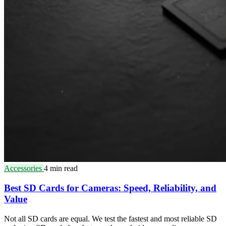
Accessories
4 min read
Best SD Cards for Cameras: Speed, Reliability, and
Value
Not all SD cards are equal. We test the fastest and most reliable SD