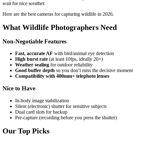
wait for nice weather.
Here are the best cameras for capturing wildlife in 2026.
What Wildlife Photographers Need
Non-Negotiable Features
Fast, accurate AF
with bird/animal eye detection
High burst rate
(at least 10fps, ideally 20+)
Weather sealing
for outdoor reliability
Good buffer depth
so you don’t miss the decisive moment
Compatibility with 400mm+ telephoto lenses
Nice to Have
In-body image stabilization
Silent (electronic) shutter for sensitive subjects
Dual card slots for backup
Pre-capture (recording before you press the shutter)
Our Top Picks