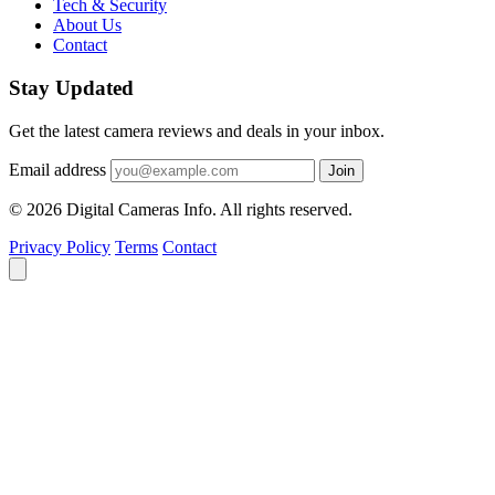
Tech & Security
About Us
Contact
Stay Updated
Get the latest camera reviews and deals in your inbox.
Email address
Join
© 2026 Digital Cameras Info. All rights reserved.
Privacy Policy
Terms
Contact