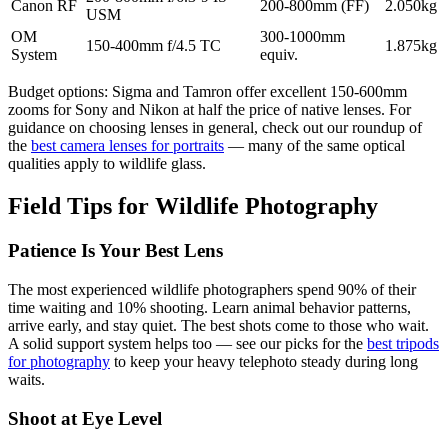
Canon RF
200-800mm (FF)
2.050kg
USM
OM
300-1000mm
150-400mm f/4.5 TC
1.875kg
System
equiv.
Budget options: Sigma and Tamron offer excellent 150-600mm
zooms for Sony and Nikon at half the price of native lenses. For
guidance on choosing lenses in general, check out our roundup of
the
best camera lenses for portraits
— many of the same optical
qualities apply to wildlife glass.
Field Tips for Wildlife Photography
Patience Is Your Best Lens
The most experienced wildlife photographers spend 90% of their
time waiting and 10% shooting. Learn animal behavior patterns,
arrive early, and stay quiet. The best shots come to those who wait.
A solid support system helps too — see our picks for the
best tripods
for photography
to keep your heavy telephoto steady during long
waits.
Shoot at Eye Level