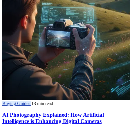
Buying Guides
13 min read
AI Photography Explained: How Artificial
Intelligence is Enhancing Digital Cameras