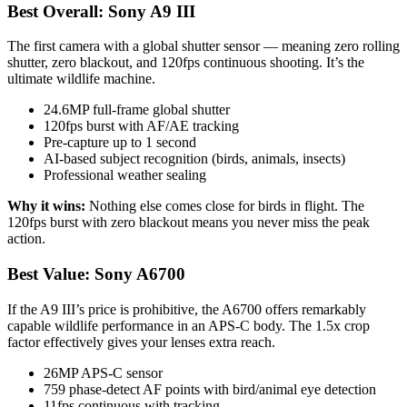
Best Overall: Sony A9 III
The first camera with a global shutter sensor — meaning zero rolling
shutter, zero blackout, and 120fps continuous shooting. It’s the
ultimate wildlife machine.
24.6MP full-frame global shutter
120fps burst with AF/AE tracking
Pre-capture up to 1 second
AI-based subject recognition (birds, animals, insects)
Professional weather sealing
Why it wins:
Nothing else comes close for birds in flight. The
120fps burst with zero blackout means you never miss the peak
action.
Best Value: Sony A6700
If the A9 III’s price is prohibitive, the A6700 offers remarkably
capable wildlife performance in an APS-C body. The 1.5x crop
factor effectively gives your lenses extra reach.
26MP APS-C sensor
759 phase-detect AF points with bird/animal eye detection
11fps continuous with tracking