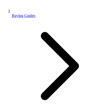
Buying Guides