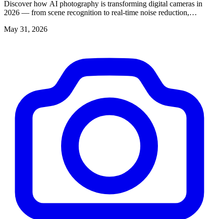
Discover how AI photography is transforming digital cameras in
2026 — from scene recognition to real-time noise reduction,
enhancing every shot you take.
May 31, 2026