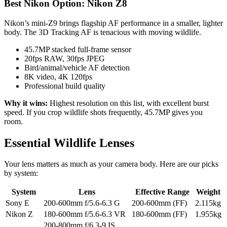
Best Nikon Option: Nikon Z8
Nikon’s mini-Z9 brings flagship AF performance in a smaller, lighter
body. The 3D Tracking AF is tenacious with moving wildlife.
45.7MP stacked full-frame sensor
20fps RAW, 30fps JPEG
Bird/animal/vehicle AF detection
8K video, 4K 120fps
Professional build quality
Why it wins:
Highest resolution on this list, with excellent burst
speed. If you crop wildlife shots frequently, 45.7MP gives you
room.
Essential Wildlife Lenses
Your lens matters as much as your camera body. Here are our picks
by system:
System
Lens
Effective Range
Weight
Sony E
200-600mm f/5.6-6.3 G
200-600mm (FF)
2.115kg
Nikon Z
180-600mm f/5.6-6.3 VR
180-600mm (FF)
1.955kg
200-800mm f/6.3-9 IS