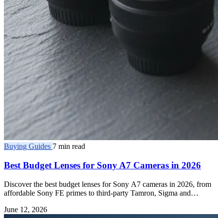
Buying Guides
7 min read
Best Budget Lenses for Sony A7 Cameras in 2026
Discover the best budget lenses for Sony A7 cameras in 2026, from
affordable Sony FE primes to third-party Tamron, Sigma and
Samyang E-mount glass.
June 12, 2026