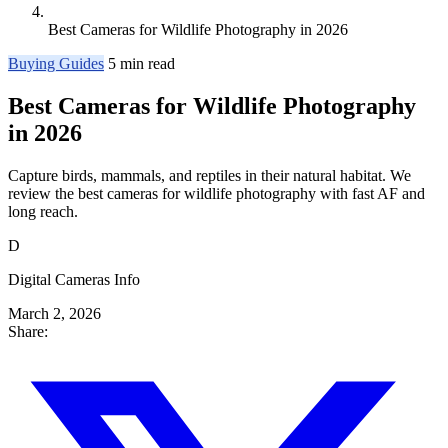
Best Cameras for Wildlife Photography in 2026
Buying Guides
5 min read
Best Cameras for Wildlife Photography
in 2026
Capture birds, mammals, and reptiles in their natural habitat. We
review the best cameras for wildlife photography with fast AF and
long reach.
D
Digital Cameras Info
March 2, 2026
Share: