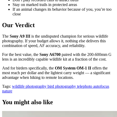
Stay on marked trails in protected areas
If an animal changes its behavior because of you, you’re too
close
Our Verdict
The
Sony A9 III
is the undisputed champion for serious wildlife
photography. If your budget allows it, nothing else delivers this
combination of speed, AF accuracy, and reliability.
For the best value, the
Sony A6700
paired with the 200-600mm G
lens is an incredibly capable wildlife kit at a fraction of the cost.
And for birders specifically, the
OM System OM-1 II
offers the
most reach per dollar and the lightest carry weight — a significant
advantage when hiking to remote locations.
Tags:
wildlife photography
bird photography
telephoto
autofocus
nature
You might also like