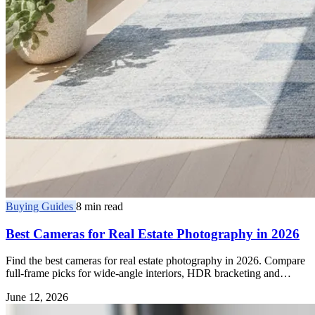
Buying Guides
8 min read
Best Cameras for Real Estate Photography in 2026
Find the best cameras for real estate photography in 2026. Compare
full-frame picks for wide-angle interiors, HDR bracketing and
dynamic range.
June 12, 2026