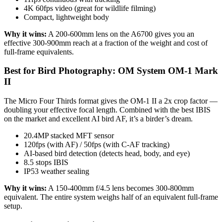
4K 60fps video (great for wildlife filming)
Compact, lightweight body
Why it wins:
A 200-600mm lens on the A6700 gives you an
effective 300-900mm reach at a fraction of the weight and cost of
full-frame equivalents.
Best for Bird Photography: OM System OM-1 Mark
II
The Micro Four Thirds format gives the OM-1 II a 2x crop factor —
doubling your effective focal length. Combined with the best IBIS
on the market and excellent AI bird AF, it’s a birder’s dream.
20.4MP stacked MFT sensor
120fps (with AF) / 50fps (with C-AF tracking)
AI-based bird detection (detects head, body, and eye)
8.5 stops IBIS
IP53 weather sealing
Why it wins:
A 150-400mm f/4.5 lens becomes 300-800mm
equivalent. The entire system weighs half of an equivalent full-frame
setup.