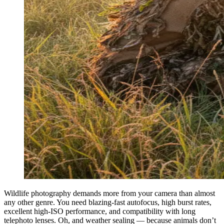
Wildlife photography demands more from your camera than almost
any other genre. You need blazing-fast autofocus, high burst rates,
excellent high-ISO performance, and compatibility with long
telephoto lenses. Oh, and weather sealing — because animals don’t