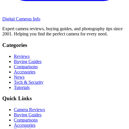
Digital Cameras Info
Expert camera reviews, buying guides, and photography tips since
2001. Helping you find the perfect camera for every need.
Categories
Reviews
Buying Guides
Comparisons
Accessories
News
Tech & Security
Tutorials
Quick Links
Camera Reviews
Buying Guides
Comparisons
Accessories