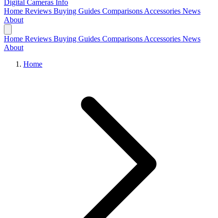
Digital Cameras
Info
Home
Reviews
Buying Guides
Comparisons
Accessories
News
About
Home
Reviews
Buying Guides
Comparisons
Accessories
News
About
Home