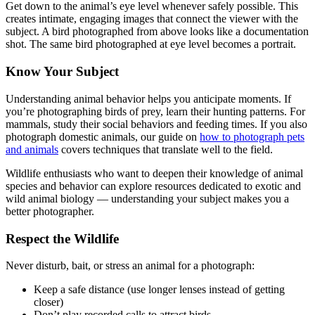
Get down to the animal’s eye level whenever safely possible. This
creates intimate, engaging images that connect the viewer with the
subject. A bird photographed from above looks like a documentation
shot. The same bird photographed at eye level becomes a portrait.
Know Your Subject
Understanding animal behavior helps you anticipate moments. If
you’re photographing birds of prey, learn their hunting patterns. For
mammals, study their social behaviors and feeding times. If you also
photograph domestic animals, our guide on
how to photograph pets
and animals
covers techniques that translate well to the field.
Wildlife enthusiasts who want to deepen their knowledge of animal
species and behavior can explore resources dedicated to exotic and
wild animal biology — understanding your subject makes you a
better photographer.
Respect the Wildlife
Never disturb, bait, or stress an animal for a photograph:
Keep a safe distance (use longer lenses instead of getting
closer)
Don’t play recorded calls to attract birds