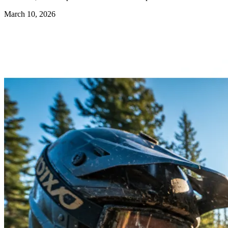
March 10, 2026