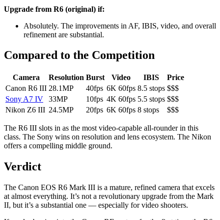
Upgrade from R6 (original) if:
Absolutely. The improvements in AF, IBIS, video, and overall
refinement are substantial.
Compared to the Competition
Camera
Resolution
Burst
Video
IBIS
Price
Canon R6 III
28.1MP
40fps
6K 60fps
8.5 stops
$$$
Sony A7 IV
33MP
10fps
4K 60fps
5.5 stops
$$$
Nikon Z6 III
24.5MP
20fps
6K 60fps
8 stops
$$$
The R6 III slots in as the most video-capable all-rounder in this
class. The Sony wins on resolution and lens ecosystem. The Nikon
offers a compelling middle ground.
Verdict
The Canon EOS R6 Mark III is a mature, refined camera that excels
at almost everything. It’s not a revolutionary upgrade from the Mark
II, but it’s a substantial one — especially for video shooters.