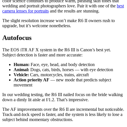
color science continues to produce warm, pleasing skin tones that
wedding and portrait photographers love. Pair it with one of the
best
camera lenses for portraits
and the results are stunning.
The slight resolution increase won’t make R6 II owners rush to
upgrade, but it’s welcome nonetheless.
Autofocus
The EOS iTR AF X system in the R6 III is Canon’s best yet.
Subject detection is faster and more accurate:
Human:
Face, eye, head, and body detection
Animal:
Dogs, cats, birds, horses — with eye detection
Vehicle:
Cars, motorcycles, trains, aircraft
Action priority AF
— new mode that predicts subject
movement
In our wedding testing, the R6 III nailed focus on the bride walking
down a dimly lit aisle at f/1.2. That’s impressive.
The AF improvements over the R6 II are incremental but noticeable.
Track-and-lock speed is faster, and the system is less likely to lose a
subject behind momentary obstructions.