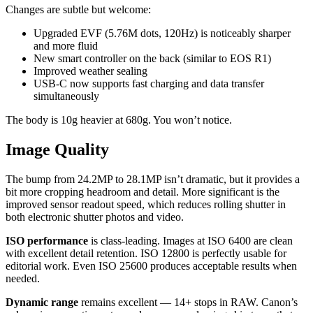
Changes are subtle but welcome:
Upgraded EVF (5.76M dots, 120Hz) is noticeably sharper
and more fluid
New smart controller on the back (similar to EOS R1)
Improved weather sealing
USB-C now supports fast charging and data transfer
simultaneously
The body is 10g heavier at 680g. You won’t notice.
Image Quality
The bump from 24.2MP to 28.1MP isn’t dramatic, but it provides a
bit more cropping headroom and detail. More significant is the
improved sensor readout speed, which reduces rolling shutter in
both electronic shutter photos and video.
ISO performance
is class-leading. Images at ISO 6400 are clean
with excellent detail retention. ISO 12800 is perfectly usable for
editorial work. Even ISO 25600 produces acceptable results when
needed.
Dynamic range
remains excellent — 14+ stops in RAW. Canon’s