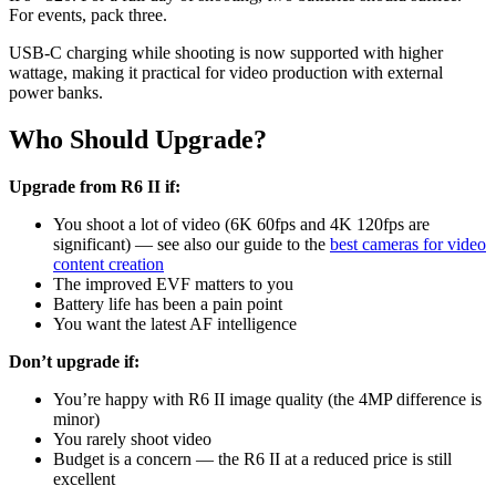
For events, pack three.
USB-C charging while shooting is now supported with higher
wattage, making it practical for video production with external
power banks.
Who Should Upgrade?
Upgrade from R6 II if:
You shoot a lot of video (6K 60fps and 4K 120fps are
significant) — see also our guide to the
best cameras for video
content creation
The improved EVF matters to you
Battery life has been a pain point
You want the latest AF intelligence
Don’t upgrade if:
You’re happy with R6 II image quality (the 4MP difference is
minor)
You rarely shoot video
Budget is a concern — the R6 II at a reduced price is still
excellent