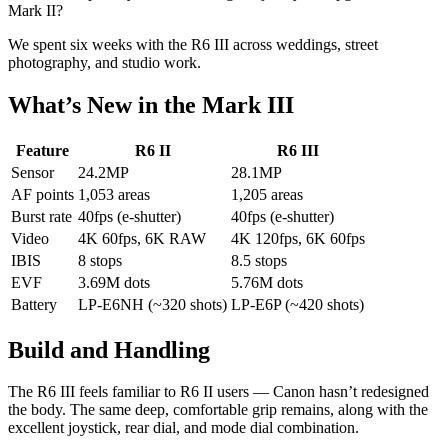
Mark II?
We spent six weeks with the R6 III across weddings, street
photography, and studio work.
What’s New in the Mark III
Feature
R6 II
R6 III
Sensor
24.2MP
28.1MP
AF points
1,053 areas
1,205 areas
Burst rate
40fps (e-shutter)
40fps (e-shutter)
Video
4K 60fps, 6K RAW
4K 120fps, 6K 60fps
IBIS
8 stops
8.5 stops
EVF
3.69M dots
5.76M dots
Battery
LP-E6NH (~320 shots)
LP-E6P (~420 shots)
Build and Handling
The R6 III feels familiar to R6 II users — Canon hasn’t redesigned
the body. The same deep, comfortable grip remains, along with the
excellent joystick, rear dial, and mode dial combination.