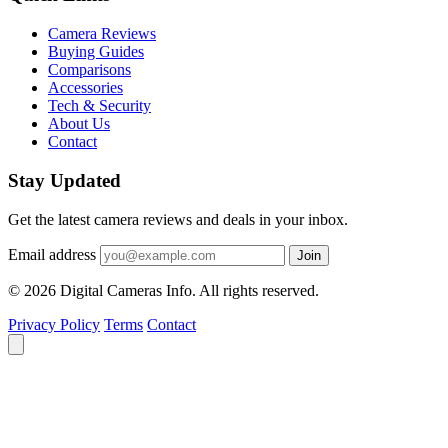
Camera Reviews
Buying Guides
Comparisons
Accessories
Tech & Security
About Us
Contact
Stay Updated
Get the latest camera reviews and deals in your inbox.
Email address
Join
© 2026 Digital Cameras Info. All rights reserved.
Privacy Policy
Terms
Contact