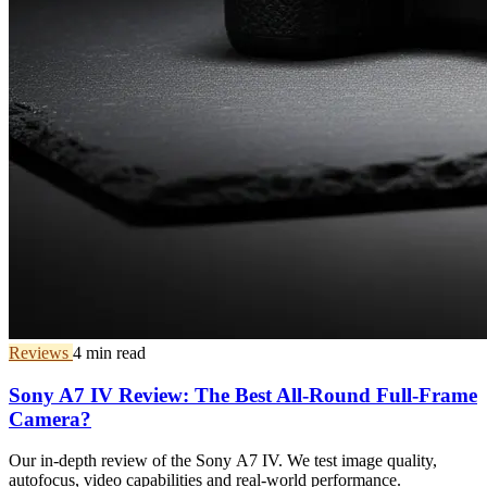
Reviews
4 min read
Sony A7 IV Review: The Best All-Round Full-Frame
Camera?
Our in-depth review of the Sony A7 IV. We test image quality,
autofocus, video capabilities and real-world performance.