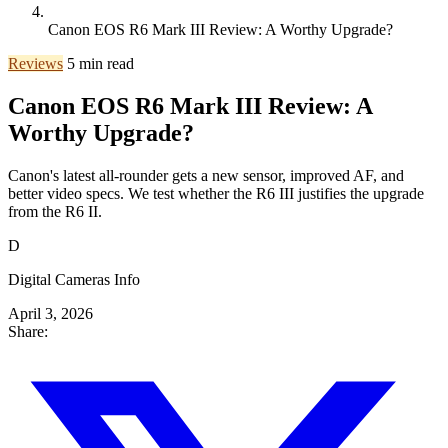
Canon EOS R6 Mark III Review: A Worthy Upgrade?
Reviews
5 min read
Canon EOS R6 Mark III Review: A
Worthy Upgrade?
Canon's latest all-rounder gets a new sensor, improved AF, and
better video specs. We test whether the R6 III justifies the upgrade
from the R6 II.
D
Digital Cameras Info
April 3, 2026
Share: