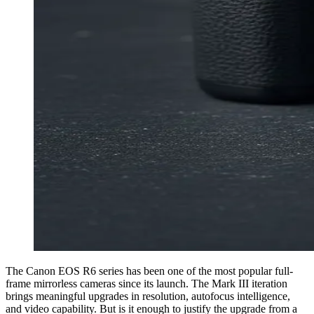
The Canon EOS R6 series has been one of the most popular full-
frame mirrorless cameras since its launch. The Mark III iteration
brings meaningful upgrades in resolution, autofocus intelligence,
and video capability. But is it enough to justify the upgrade from a