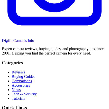
Digital Cameras Info
Expert camera reviews, buying guides, and photography tips since
2001. Helping you find the perfect camera for every need.
Categories
Reviews
Buying Guides
Comparisons
Accessories
News
Tech & Security
Tutorials
Quick Links