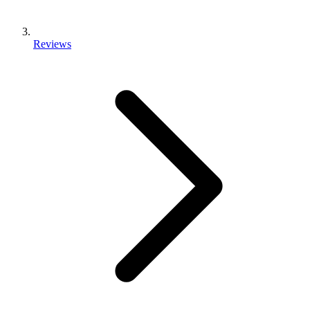
Reviews