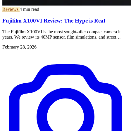
Reviews
4 min read
Fujifilm X100VI Review: The Hype is Real
The Fujifilm X100VI is the most sought-after compact camera in
years. We review its 40MP sensor, film simulations, and street
photography performance.
February 28, 2026