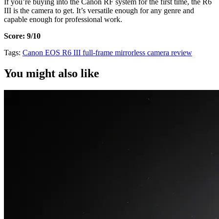
If you’re buying into the Canon RF system for the first time, the R6
III is the camera to get. It’s versatile enough for any genre and
capable enough for professional work.
Score: 9/10
Tags:
Canon
EOS R6 III
full-frame
mirrorless
camera review
You might also like