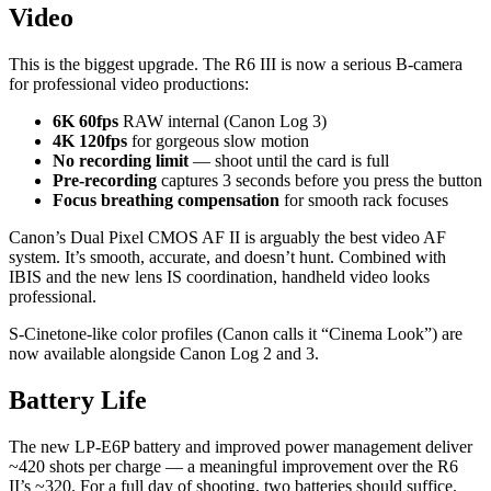
Video
This is the biggest upgrade. The R6 III is now a serious B-camera
for professional video productions:
6K 60fps
RAW internal (Canon Log 3)
4K 120fps
for gorgeous slow motion
No recording limit
— shoot until the card is full
Pre-recording
captures 3 seconds before you press the button
Focus breathing compensation
for smooth rack focuses
Canon’s Dual Pixel CMOS AF II is arguably the best video AF
system. It’s smooth, accurate, and doesn’t hunt. Combined with
IBIS and the new lens IS coordination, handheld video looks
professional.
S-Cinetone-like color profiles (Canon calls it “Cinema Look”) are
now available alongside Canon Log 2 and 3.
Battery Life
The new LP-E6P battery and improved power management deliver
~420 shots per charge — a meaningful improvement over the R6
II’s ~320. For a full day of shooting, two batteries should suffice.