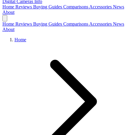
Digital Cameras
Info
Home
Reviews
Buying Guides
Comparisons
Accessories
News
About
Home
Reviews
Buying Guides
Comparisons
Accessories
News
About
Home