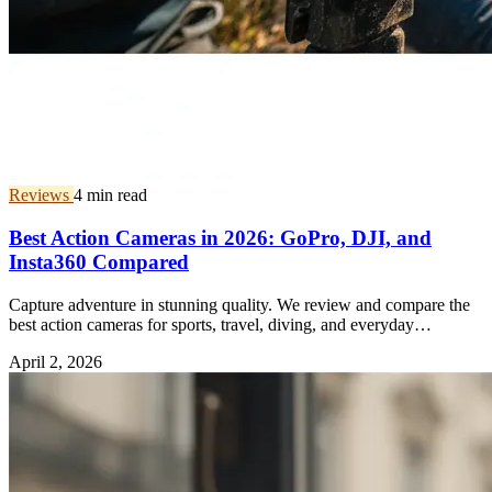
Reviews
4 min read
Best Action Cameras in 2026: GoPro, DJI, and
Insta360 Compared
Capture adventure in stunning quality. We review and compare the
best action cameras for sports, travel, diving, and everyday
vlogging.
April 2, 2026