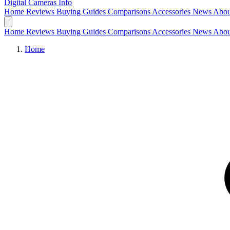
Digital Cameras
Info
Home
Reviews
Buying Guides
Comparisons
Accessories
News
Abou
Home
Reviews
Buying Guides
Comparisons
Accessories
News
Abou
Home