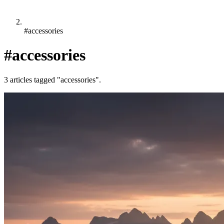
#accessories
#accessories
3 articles tagged "accessories".